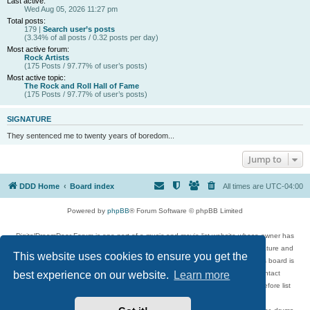
Last active:
Wed Aug 05, 2026 11:27 pm
Total posts:
179 |
Search user’s posts
(3.34% of all posts / 0.32 posts per day)
Most active forum:
Rock Artists
(175 Posts / 97.77% of user’s posts)
Most active topic:
The Rock and Roll Hall of Fame
(175 Posts / 97.77% of user’s posts)
SIGNATURE
They sentenced me to twenty years of boredom...
Jump to
DDD Home
Board index
All times are
UTC-04:00
Powered by
phpBB
® Forum Software © phpBB Limited
DigitalDreamDoor Forum is one part of a music and movie list website whose owner has
given its visitors the privilege to discuss music, movies, video games, and literature and
This website uses cookies to ensure you get the
has no control and cannot in any way be held liable over how, or by whom this board is
used. If you read or see anything inappropriate that has been posted, contact
best experience on our website.
Learn more
digitaldreamdoor.contact@gmail.com. Comments in the forum are reviewed before list
updates.