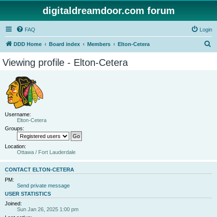
digitaldreamdoor.com forum
FAQ
Login
S
DDD Home
Board index
Members
Elton-Cetera
e
Viewing profile - Elton-Cetera
a
r
c
h
Username:
Elton-Cetera
Groups:
Location:
Ottawa / Fort Lauderdale
CONTACT ELTON-CETERA
PM:
Send private message
USER STATISTICS
Joined:
Sun Jan 26, 2025 1:00 pm