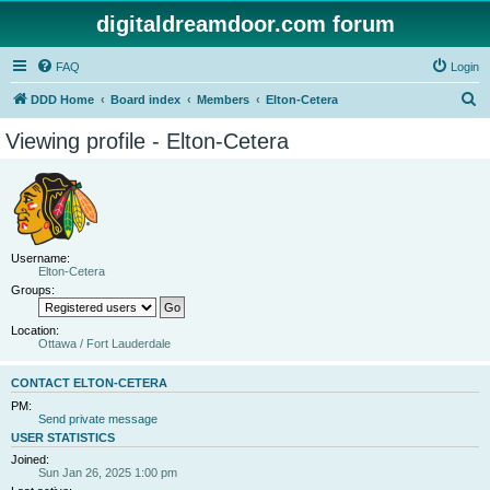
digitaldreamdoor.com forum
FAQ
Login
S
DDD Home
Board index
Members
Elton-Cetera
e
Viewing profile - Elton-Cetera
a
r
c
h
Username:
Elton-Cetera
Groups:
Location:
Ottawa / Fort Lauderdale
CONTACT ELTON-CETERA
PM:
Send private message
USER STATISTICS
Joined:
Sun Jan 26, 2025 1:00 pm