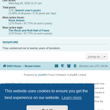
Last active:
Wed Aug 05, 2026 11:27 pm
Total posts:
179 |
Search user’s posts
(3.36% of all posts / 0.32 posts per day)
Most active forum:
Rock Artists
(175 Posts / 97.77% of user’s posts)
Most active topic:
The Rock and Roll Hall of Fame
(175 Posts / 97.77% of user’s posts)
SIGNATURE
They sentenced me to twenty years of boredom...
Jump to
DDD Home
Board index
All times are
UTC-04:00
Powered by
phpBB
® Forum Software © phpBB Limited
DigitalDreamDoor Forum is one part of a music and movie list website whose owner has
given its visitors the privilege to discuss music, movies, video games, and literature and
This website uses cookies to ensure you get the
has no control and cannot in any way be held liable over how, or by whom this board is
used. If you read or see anything inappropriate that has been posted, contact
best experience on our website.
Learn more
digitaldreamdoor.contact@gmail.com. Comments in the forum are reviewed before list
updates.