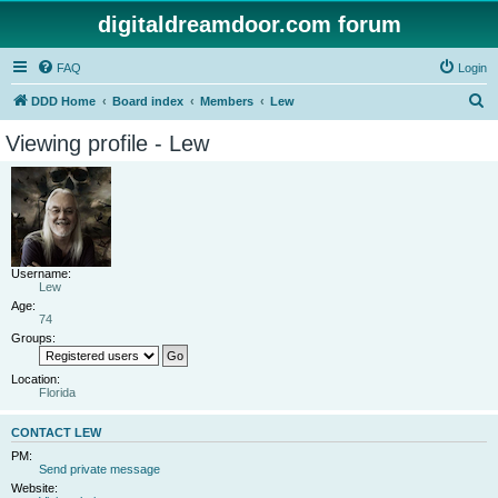
digitaldreamdoor.com forum
FAQ
Login
S
DDD Home
Board index
Members
Lew
e
Viewing profile - Lew
a
r
c
h
Username:
Lew
Age:
74
Groups:
Location:
Florida
CONTACT LEW
PM:
Send private message
Website: