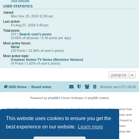
Visit website
USER STATISTICS
Joined:
Mon Nov 25, 2024 11:56 am
Last active:
Fri Aug 07, 2026 5:49 pm
Total posts:
247 |
Search user’s posts
(4.66% of all posts / 0.40 posts per day)
Most active forum:
Metal
(33 Posts / 13.36% of user’s posts)
Most active topic:
Greatest Anime TV Series (Revision Version)
(4 Posts / 1.62% of user’s posts)
Jump to
DDD Home
Board index
All times are
UTC-04:00
Powered by
phpBB
® Forum Software © phpBB Limited
DigitalDreamDoor Forum is one part of a music and movie list website whose owner has
given its visitors the privilege to discuss music, movies, video games, and literature and
This website uses cookies to ensure you get the
has no control and cannot in any way be held liable over how, or by whom this board is
used. If you read or see anything inappropriate that has been posted, contact
best experience on our website.
Learn more
digitaldreamdoor.contact@gmail.com. Comments in the forum are reviewed before list
updates.