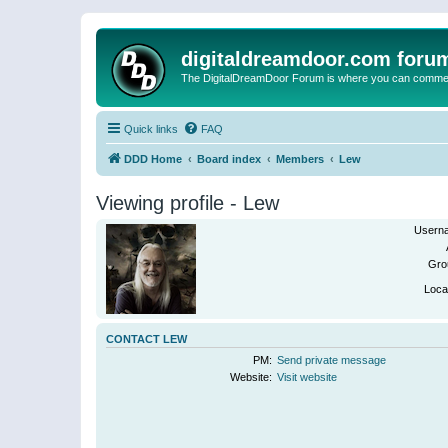
digitaldreamdoor.com foru
The DigitalDreamDoor Forum is where you can comment 
Quick links
FAQ
DDD Home
Board index
Members
Lew
Viewing profile - Lew
Usern
Gro
Loca
CONTACT LEW
PM:
Send private message
Website:
Visit website