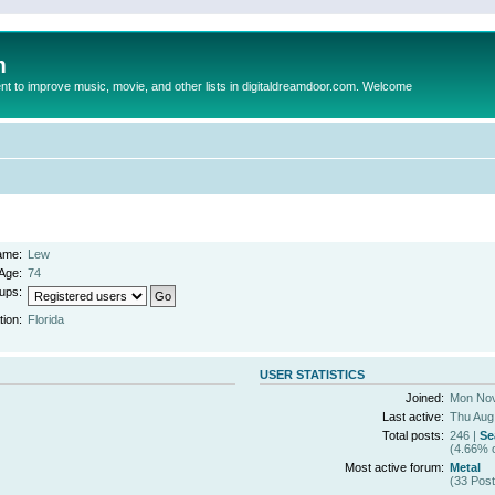
m
to improve music, movie, and other lists in digitaldreamdoor.com. Welcome
ame:
Lew
Age:
74
ups:
tion:
Florida
USER STATISTICS
Joined:
Mon Nov
Last active:
Thu Aug
Total posts:
246 |
Se
(4.66% o
Most active forum:
Metal
(33 Post