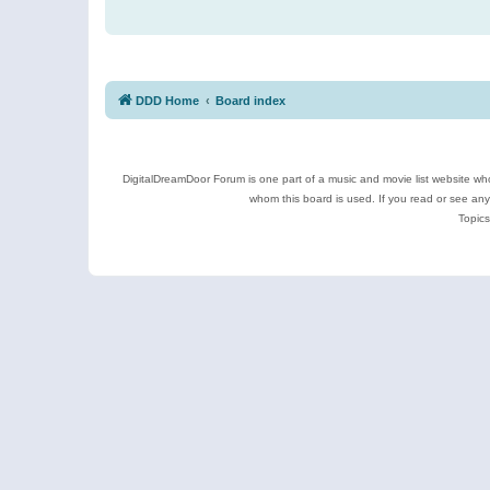
DDD Home
Board index
DigitalDreamDoor Forum is one part of a music and movie list website who
whom this board is used. If you read or see an
Topics