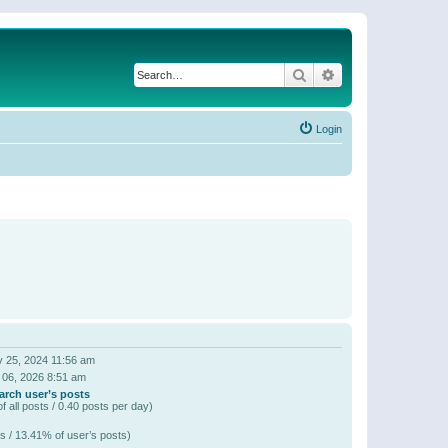
Search
Advanced search
Login
 25, 2024 11:56 am
 06, 2026 8:51 am
arch user’s posts
f all posts / 0.40 posts per day)
s / 13.41% of user’s posts)