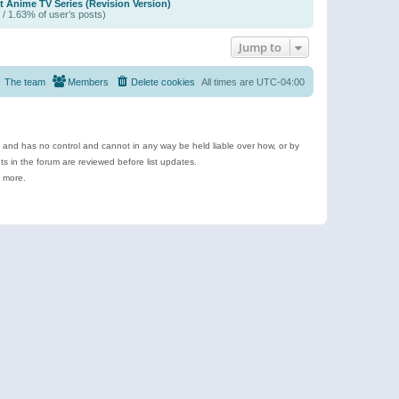
t Anime TV Series (Revision Version)
 / 1.63% of user’s posts)
Jump to
The team
Members
Delete cookies
All times are
UTC-04:00
e and has no control and cannot in any way be held liable over how, or by
 in the forum are reviewed before list updates.
d more.