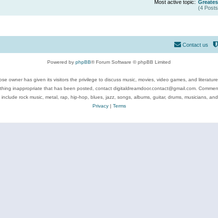
Most active topic:
Greates
(4 Posts
Contact us
Powered by
phpBB
® Forum Software © phpBB Limited
se owner has given its visitors the privilege to discuss music, movies, video games, and literatur
ything inappropriate that has been posted, contact digitaldreamdoor.contact@gmail.com. Comments
 include rock music, metal, rap, hip-hop, blues, jazz, songs, albums, guitar, drums, musicians, an
Privacy
|
Terms