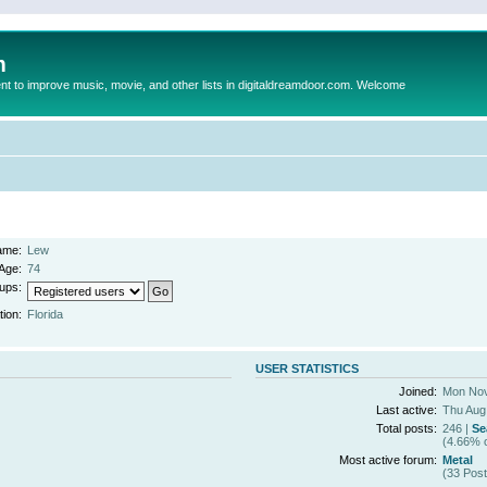
m
to improve music, movie, and other lists in digitaldreamdoor.com. Welcome
ame:
Lew
Age:
74
ups:
tion:
Florida
USER STATISTICS
Joined:
Mon Nov
Last active:
Thu Aug
Total posts:
246 |
Se
(4.66% o
Most active forum:
Metal
(33 Post