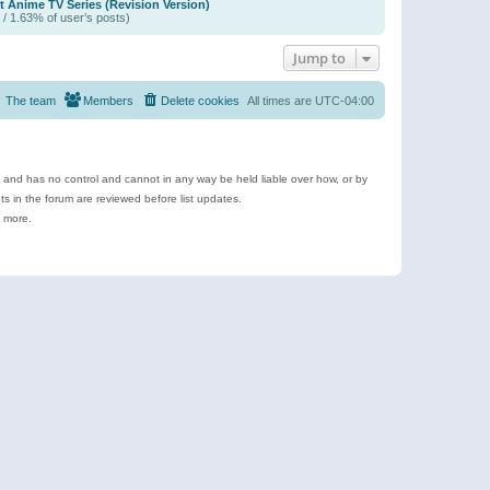
t Anime TV Series (Revision Version)
 / 1.63% of user’s posts)
Jump to
The team
Members
Delete cookies
All times are
UTC-04:00
e and has no control and cannot in any way be held liable over how, or by
 in the forum are reviewed before list updates.
d more.