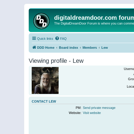
digitaldreamdoor.com foru
The DigitalDreamDoor Forum is where you can comment 
Quick links
FAQ
DDD Home
Board index
Members
Lew
Viewing profile - Lew
Usern
Gro
Loca
CONTACT LEW
PM:
Send private message
Website:
Visit website