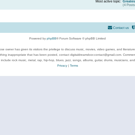
Most active topic:
Greates
(4 Posts
Contact us
Powered by
phpBB
® Forum Software © phpBB Limited
se owner has given its visitors the privilege to discuss music, movies, video games, and literatur
ything inappropriate that has been posted, contact digitaldreamdoor.contact@gmail.com. Comments
 include rock music, metal, rap, hip-hop, blues, jazz, songs, albums, guitar, drums, musicians, an
Privacy
|
Terms