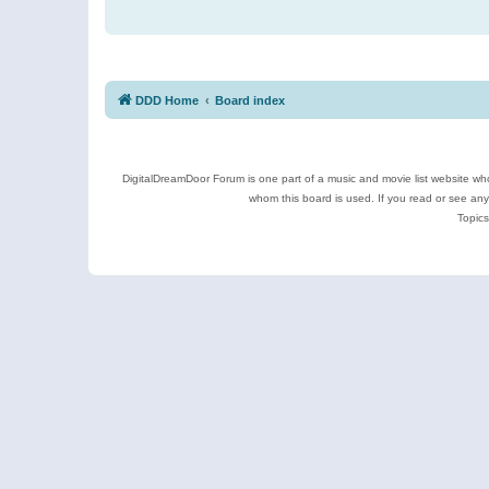
DDD Home
Board index
DigitalDreamDoor Forum is one part of a music and movie list website who
whom this board is used. If you read or see an
Topics