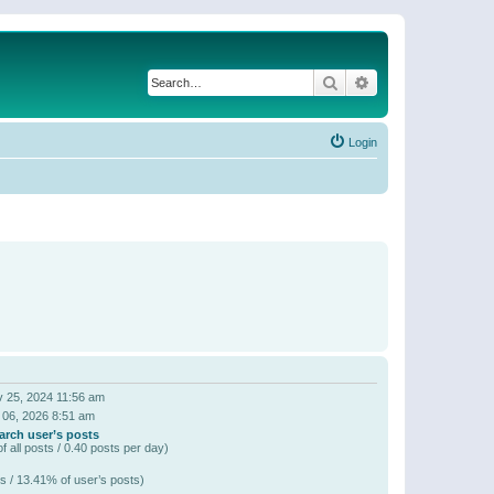
Search
Advanced search
Login
 25, 2024 11:56 am
 06, 2026 8:51 am
arch user’s posts
f all posts / 0.40 posts per day)
s / 13.41% of user’s posts)