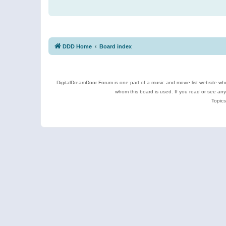
DDD Home
Board index
DigitalDreamDoor Forum is one part of a music and movie list website who
whom this board is used. If you read or see an
Topics