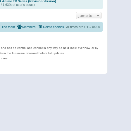
t Anime TV Series (Revision Version)
 / 1.63% of user’s posts)
Jump to
The team
Members
Delete cookies
All times are
UTC-04:00
e and has no control and cannot in any way be held liable over how, or by
 in the forum are reviewed before list updates.
d more.