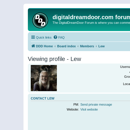
digitaldreamdoor.com foru
The DigitalDreamDoor Forum is where you can comment 
Quick links
FAQ
DDD Home
Board index
Members
Lew
Viewing profile - Lew
Usern
Gro
Loca
CONTACT LEW
PM:
Send private message
Website:
Visit website