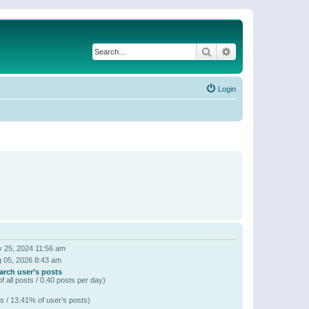
Search
Advanced search
Login
 25, 2024 11:56 am
 05, 2026 8:43 am
arch user’s posts
f all posts / 0.40 posts per day)
s / 13.41% of user’s posts)