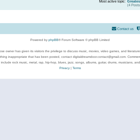
Most active topic:
Greates
(4 Posts
Contact us
Powered by
phpBB
® Forum Software © phpBB Limited
se owner has given its visitors the privilege to discuss music, movies, video games, and literatur
ything inappropriate that has been posted, contact digitaldreamdoor.contact@gmail.com. Comments
 include rock music, metal, rap, hip-hop, blues, jazz, songs, albums, guitar, drums, musicians, an
Privacy
|
Terms