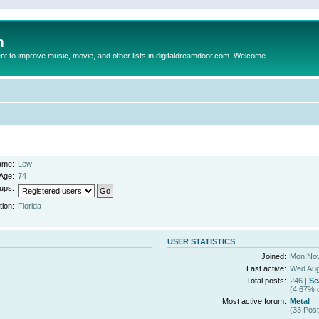
m
to improve music, movie, and other lists in digitaldreamdoor.com. Welcome
ame:
Lew
Age:
74
ups:
tion:
Florida
USER STATISTICS
Joined:
Mon Nov
Last active:
Wed Aug
Total posts:
246 |
Se
(4.67% o
Most active forum:
Metal
(33 Post