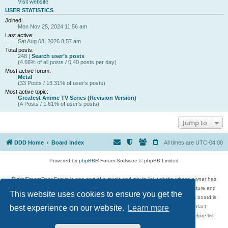
Visit website
USER STATISTICS
Joined:
Mon Nov 25, 2024 11:56 am
Last active:
Sat Aug 08, 2026 8:57 am
Total posts:
248 |
Search user’s posts
(4.66% of all posts / 0.40 posts per day)
Most active forum:
Metal
(33 Posts / 13.31% of user’s posts)
Most active topic:
Greatest Anime TV Series (Revision Version)
(4 Posts / 1.61% of user’s posts)
Jump to
DDD Home
Board index
All times are
UTC-04:00
Powered by
phpBB
® Forum Software © phpBB Limited
DigitalDreamDoor Forum is one part of a music and movie list website whose owner has
given its visitors the privilege to discuss music, movies, video games, and literature and
This website uses cookies to ensure you get the
has no control and cannot in any way be held liable over how, or by whom this board is
used. If you read or see anything inappropriate that has been posted, contact
best experience on our website.
Learn more
digitaldreamdoor.contact@gmail.com. Comments in the forum are reviewed before list
updates.