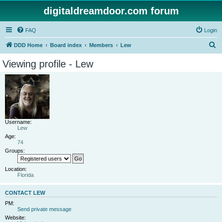
digitaldreamdoor.com forum
FAQ
Login
S
DDD Home
Board index
Members
Lew
e
Viewing profile - Lew
a
r
c
h
Username:
Lew
Age:
74
Groups:
Location:
Florida
CONTACT LEW
PM:
Send private message
Website: