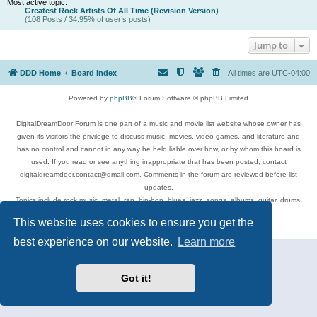
Most active topic:
Greatest Rock Artists Of All Time (Revision Version)
(108 Posts / 34.95% of user’s posts)
Jump to
DDD Home
Board index
All times are
UTC-04:00
Powered by
phpBB
® Forum Software © phpBB Limited
DigitalDreamDoor Forum is one part of a music and movie list website whose owner has
given its visitors the privilege to discuss music, movies, video games, and literature and
has no control and cannot in any way be held liable over how, or by whom this board is
used. If you read or see anything inappropriate that has been posted, contact
digitaldreamdoor.contact@gmail.com. Comments in the forum are reviewed before list
updates.
Topics include rock music, metal, rap, hip-hop, blues, jazz, songs, albums, guitar, drums,
musicians, and more.
This website uses cookies to ensure you get the
Privacy
|
Terms
best experience on our website.
Learn more
Got it!