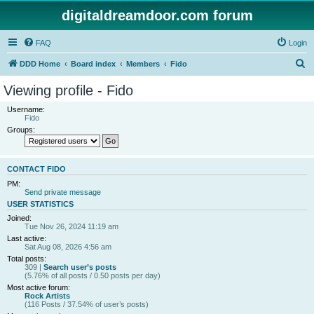
digitaldreamdoor.com forum
FAQ
Login
S
DDD Home
Board index
Members
Fido
e
Viewing profile - Fido
a
Username:
r
Fido
Groups:
c
h
CONTACT FIDO
PM:
Send private message
USER STATISTICS
Joined:
Tue Nov 26, 2024 11:19 am
Last active:
Sat Aug 08, 2026 4:56 am
Total posts:
309 |
Search user’s posts
(5.76% of all posts / 0.50 posts per day)
Most active forum:
Rock Artists
(116 Posts / 37.54% of user’s posts)