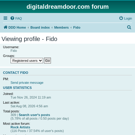
digitaldreamdoor.com forum
FAQ
Login
S
DDD Home
Board index
Members
Fido
e
Viewing profile - Fido
a
Username:
r
Fido
Groups:
c
h
CONTACT FIDO
PM:
Send private message
USER STATISTICS
Joined:
Tue Nov 26, 2024 11:19 am
Last active:
Sat Aug 08, 2026 4:56 am
Total posts:
309 |
Search user’s posts
(5.78% of all posts / 0.50 posts per day)
Most active forum:
Rock Artists
(116 Posts / 37.54% of user’s posts)