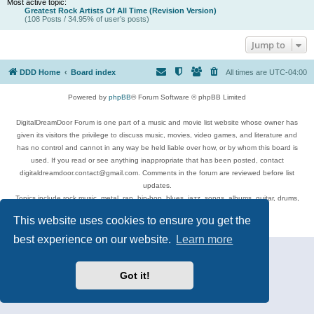
Most active topic:
Greatest Rock Artists Of All Time (Revision Version)
(108 Posts / 34.95% of user’s posts)
Jump to
DDD Home
Board index
All times are
UTC-04:00
Powered by
phpBB
® Forum Software © phpBB Limited
DigitalDreamDoor Forum is one part of a music and movie list website whose owner has
given its visitors the privilege to discuss music, movies, video games, and literature and
has no control and cannot in any way be held liable over how, or by whom this board is
used. If you read or see anything inappropriate that has been posted, contact
digitaldreamdoor.contact@gmail.com. Comments in the forum are reviewed before list
updates.
Topics include rock music, metal, rap, hip-hop, blues, jazz, songs, albums, guitar, drums,
musicians, and more.
This website uses cookies to ensure you get the
Privacy
|
Terms
best experience on our website.
Learn more
Got it!