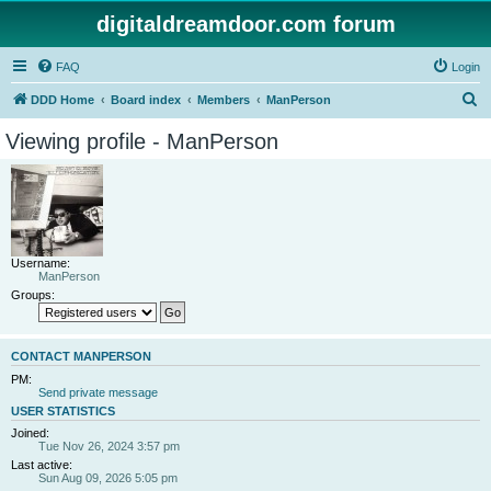
digitaldreamdoor.com forum
FAQ
Login
S
DDD Home
Board index
Members
ManPerson
e
Viewing profile - ManPerson
a
r
c
h
Username:
ManPerson
Groups:
CONTACT MANPERSON
PM:
Send private message
USER STATISTICS
Joined:
Tue Nov 26, 2024 3:57 pm
Last active:
Sun Aug 09, 2026 5:05 pm