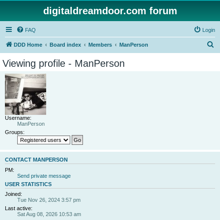
digitaldreamdoor.com forum
FAQ
Login
S
DDD Home
Board index
Members
ManPerson
e
Viewing profile - ManPerson
a
r
c
h
Username:
ManPerson
Groups:
CONTACT MANPERSON
PM:
Send private message
USER STATISTICS
Joined:
Tue Nov 26, 2024 3:57 pm
Last active:
Sat Aug 08, 2026 10:53 am