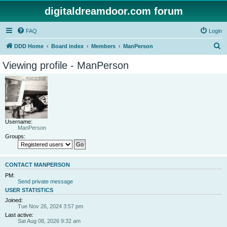
digitaldreamdoor.com forum
FAQ
Login
S
DDD Home
Board index
Members
ManPerson
e
Viewing profile - ManPerson
a
r
c
h
Username:
ManPerson
Groups:
CONTACT MANPERSON
PM:
Send private message
USER STATISTICS
Joined:
Tue Nov 26, 2024 3:57 pm
Last active:
Sat Aug 08, 2026 9:32 am