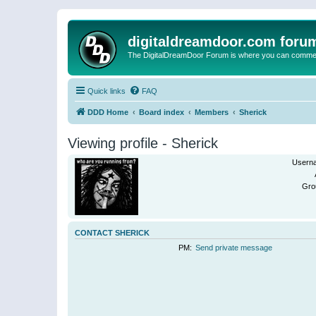
digitaldreamdoor.com foru
The DigitalDreamDoor Forum is where you can comment 
Quick links
FAQ
DDD Home
Board index
Members
Sherick
Viewing profile - Sherick
Usern
Gro
CONTACT SHERICK
PM:
Send private message