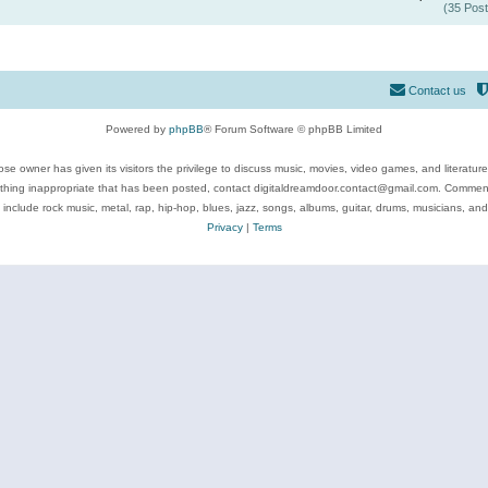
(35 Post
Contact us
Powered by
phpBB
® Forum Software © phpBB Limited
se owner has given its visitors the privilege to discuss music, movies, video games, and literatur
ything inappropriate that has been posted, contact digitaldreamdoor.contact@gmail.com. Comments
 include rock music, metal, rap, hip-hop, blues, jazz, songs, albums, guitar, drums, musicians, an
Privacy
|
Terms