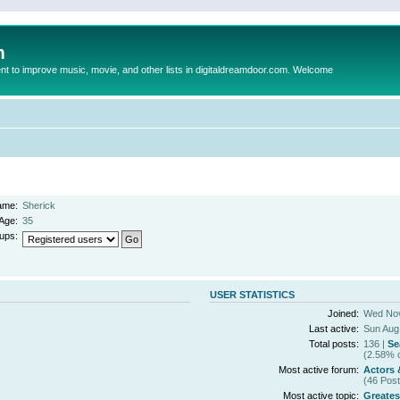
m
to improve music, movie, and other lists in digitaldreamdoor.com. Welcome
ame:
Sherick
Age:
35
ups:
USER STATISTICS
Joined:
Wed Nov
Last active:
Sun Aug
Total posts:
136 |
Se
(2.58% o
Most active forum:
Actors 
(46 Post
Most active topic:
Greates