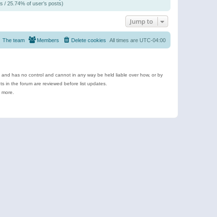
s / 25.74% of user’s posts)
Jump to
The team
Members
Delete cookies
All times are
UTC-04:00
e and has no control and cannot in any way be held liable over how, or by
 in the forum are reviewed before list updates.
d more.