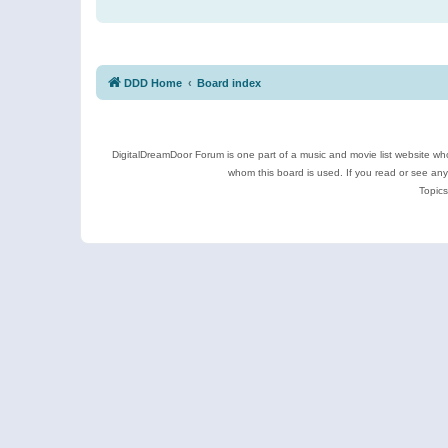
DDD Home
Board index
DigitalDreamDoor Forum is one part of a music and movie list website who
whom this board is used. If you read or see an
Topics