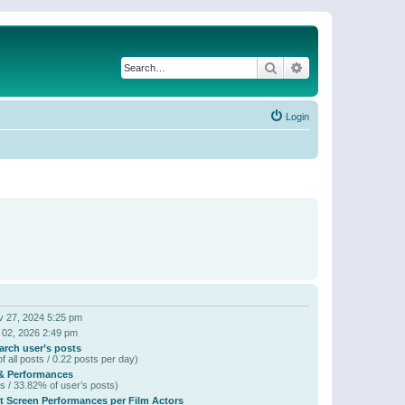
Search
Advanced search
Login
 27, 2024 5:25 pm
 02, 2026 2:49 pm
arch user’s posts
f all posts / 0.22 posts per day)
& Performances
s / 33.82% of user’s posts)
t Screen Performances per Film Actors