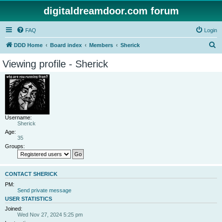
digitaldreamdoor.com forum
FAQ
Login
S
DDD Home
Board index
Members
Sherick
e
Viewing profile - Sherick
a
r
c
h
Username:
Sherick
Age:
35
Groups:
CONTACT SHERICK
PM:
Send private message
USER STATISTICS
Joined:
Wed Nov 27, 2024 5:25 pm