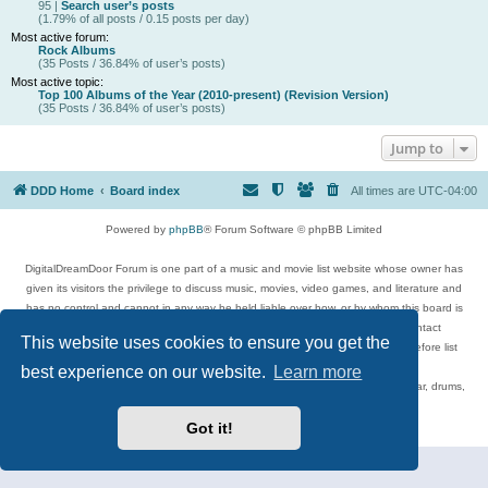
95 |
Search user’s posts
(1.79% of all posts / 0.15 posts per day)
Most active forum:
Rock Albums
(35 Posts / 36.84% of user’s posts)
Most active topic:
Top 100 Albums of the Year (2010-present) (Revision Version)
(35 Posts / 36.84% of user’s posts)
Jump to
DDD Home
Board index
All times are
UTC-04:00
Powered by
phpBB
® Forum Software © phpBB Limited
DigitalDreamDoor Forum is one part of a music and movie list website whose owner has
given its visitors the privilege to discuss music, movies, video games, and literature and
has no control and cannot in any way be held liable over how, or by whom this board is
used. If you read or see anything inappropriate that has been posted, contact
This website uses cookies to ensure you get the
digitaldreamdoor.contact@gmail.com. Comments in the forum are reviewed before list
updates.
best experience on our website.
Learn more
Topics include rock music, metal, rap, hip-hop, blues, jazz, songs, albums, guitar, drums,
musicians, and more.
Privacy
|
Terms
Got it!