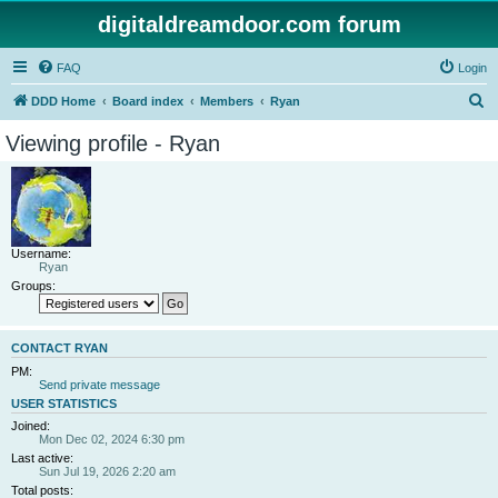
digitaldreamdoor.com forum
FAQ
Login
S
DDD Home
Board index
Members
Ryan
e
Viewing profile - Ryan
a
r
c
h
Username:
Ryan
Groups:
CONTACT RYAN
PM:
Send private message
USER STATISTICS
Joined:
Mon Dec 02, 2024 6:30 pm
Last active:
Sun Jul 19, 2026 2:20 am
Total posts: