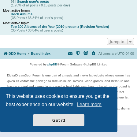
95 |
Search user’s posts
(1.78% of all posts / 0.15 posts per day)
Most active forum:
Rock Albums
(35 Posts / 36.84% of user’s posts)
Most active topic:
Top 100 Albums of the Year (2010-present) (Revision Version)
(35 Posts / 36.84% of user’s posts)
Jump to
DDD Home
Board index
All times are
UTC-04:00
Powered by
phpBB
® Forum Software © phpBB Limited
DigitalDreamDoor Forum is one part of a music and movie list website whose owner has
given its visitors the privilege to discuss music, movies, video games, and literature and
has no control and cannot in any way be held liable over how, or by whom this board is
used. If you read or see anything inappropriate that has been posted, contact
This website uses cookies to ensure you get the
digitaldreamdoor.contact@gmail.com. Comments in the forum are reviewed before list
updates.
best experience on our website.
Learn more
Topics include rock music, metal, rap, hip-hop, blues, jazz, songs, albums, guitar, drums,
musicians, and more.
Privacy
|
Terms
Got it!