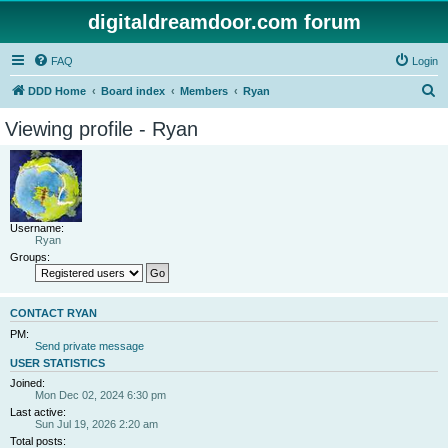
digitaldreamdoor.com forum
FAQ
Login
S
DDD Home
Board index
Members
Ryan
e
Viewing profile - Ryan
a
r
c
h
Username:
Ryan
Groups:
CONTACT RYAN
PM:
Send private message
USER STATISTICS
Joined:
Mon Dec 02, 2024 6:30 pm
Last active:
Sun Jul 19, 2026 2:20 am
Total posts: