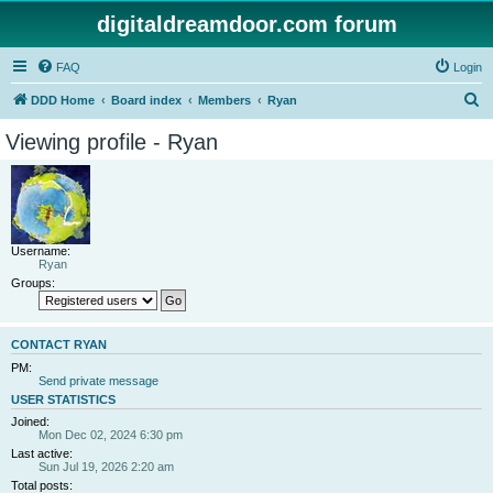
digitaldreamdoor.com forum
FAQ
Login
S
DDD Home
Board index
Members
Ryan
e
Viewing profile - Ryan
a
r
c
h
Username:
Ryan
Groups:
CONTACT RYAN
PM:
Send private message
USER STATISTICS
Joined:
Mon Dec 02, 2024 6:30 pm
Last active:
Sun Jul 19, 2026 2:20 am
Total posts: