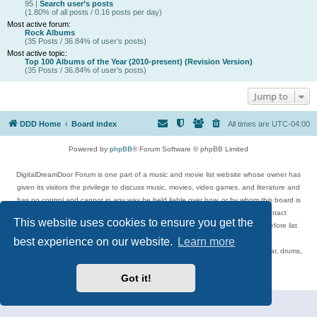
95 |
Search user’s posts
(1.80% of all posts / 0.16 posts per day)
Most active forum:
Rock Albums
(35 Posts / 36.84% of user’s posts)
Most active topic:
Top 100 Albums of the Year (2010-present) (Revision Version)
(35 Posts / 36.84% of user’s posts)
Jump to
DDD Home
Board index
All times are
UTC-04:00
Powered by
phpBB
® Forum Software © phpBB Limited
DigitalDreamDoor Forum is one part of a music and movie list website whose owner has
given its visitors the privilege to discuss music, movies, video games, and literature and
has no control and cannot in any way be held liable over how, or by whom this board is
used. If you read or see anything inappropriate that has been posted, contact
This website uses cookies to ensure you get the
digitaldreamdoor.contact@gmail.com. Comments in the forum are reviewed before list
updates.
best experience on our website.
Learn more
Topics include rock music, metal, rap, hip-hop, blues, jazz, songs, albums, guitar, drums,
musicians, and more.
Privacy
|
Terms
Got it!