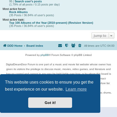
95 |
Search user’s posts
(1.79% of all posts / 0.15 posts per day)
Most active forum:
Rock Albums
(35 Posts / 36.84% of user’s posts)
Most active topic:
Top 100 Albums of the Year (2010-present) (Revision Version)
(35 Posts / 36.84% of user’s posts)
Jump to
DDD Home
Board index
All times are
UTC-04:00
Powered by
phpBB
® Forum Software © phpBB Limited
DigitalDreamDoor Forum is one part of a music and movie list website whose owner has
given its visitors the privilege to discuss music, movies, video games, and literature and
has no control and cannot in any way be held liable over how, or by whom this board is
used. If you read or see anything inappropriate that has been posted, contact
This website uses cookies to ensure you get the
digitaldreamdoor.contact@gmail.com. Comments in the forum are reviewed before list
updates.
best experience on our website.
Learn more
Topics include rock music, metal, rap, hip-hop, blues, jazz, songs, albums, guitar, drums,
musicians, and more.
Privacy
|
Terms
Got it!