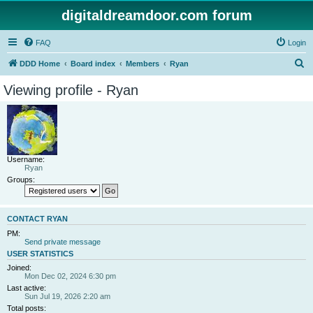
digitaldreamdoor.com forum
FAQ
Login
S
DDD Home
Board index
Members
Ryan
e
Viewing profile - Ryan
a
r
c
h
Username:
Ryan
Groups:
CONTACT RYAN
PM:
Send private message
USER STATISTICS
Joined:
Mon Dec 02, 2024 6:30 pm
Last active:
Sun Jul 19, 2026 2:20 am
Total posts: