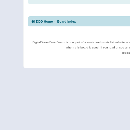
DDD Home
Board index
DigitalDreamDoor Forum is one part of a music and movie list website who
whom this board is used. If you read or see an
Topics