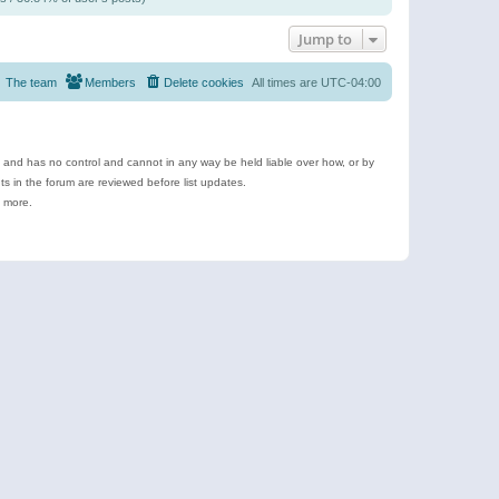
Jump to
The team
Members
Delete cookies
All times are
UTC-04:00
e and has no control and cannot in any way be held liable over how, or by
 in the forum are reviewed before list updates.
d more.