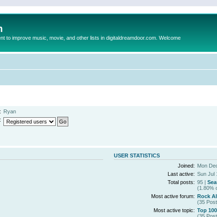
m
to improve music, movie, and other lists in digitaldreamdoor.com. Welcome
:
Ryan
:
USER STATISTICS
Joined:
Mon Dec
Last active:
Sun Jul 
Total posts:
95 |
Sea
(1.80% o
Most active forum:
Rock A
(35 Post
Most active topic:
Top 100
(35 Post