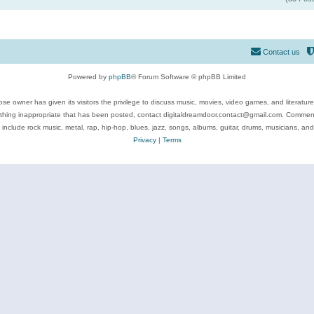
Contact us
Powered by
phpBB
® Forum Software © phpBB Limited
se owner has given its visitors the privilege to discuss music, movies, video games, and literatur
ything inappropriate that has been posted, contact digitaldreamdoor.contact@gmail.com. Comments
 include rock music, metal, rap, hip-hop, blues, jazz, songs, albums, guitar, drums, musicians, an
Privacy
|
Terms