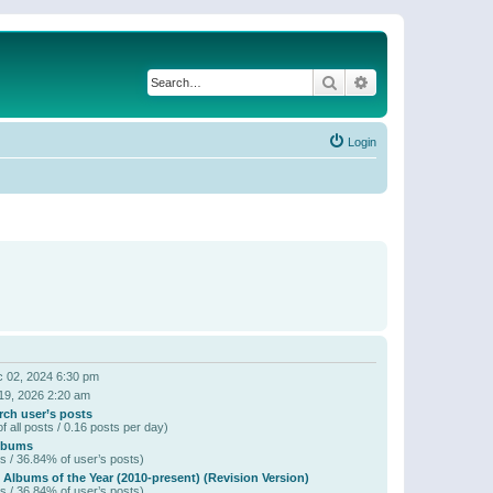
Search
Advanced search
Login
 02, 2024 6:30 pm
19, 2026 2:20 am
rch user’s posts
f all posts / 0.16 posts per day)
lbums
s / 36.84% of user’s posts)
 Albums of the Year (2010-present) (Revision Version)
s / 36.84% of user’s posts)