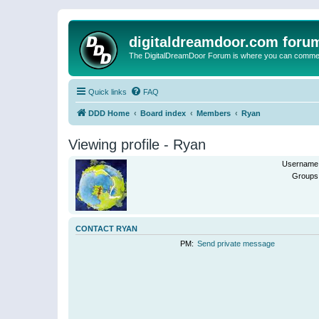
digitaldreamdoor.com foru
The DigitalDreamDoor Forum is where you can comment 
Quick links
FAQ
DDD Home
Board index
Members
Ryan
Viewing profile - Ryan
Username
Groups
CONTACT RYAN
PM:
Send private message