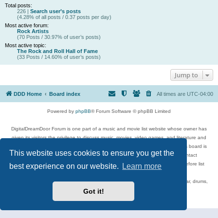
Total posts:
226 |
Search user’s posts
(4.28% of all posts / 0.37 posts per day)
Most active forum:
Rock Artists
(70 Posts / 30.97% of user’s posts)
Most active topic:
The Rock and Roll Hall of Fame
(33 Posts / 14.60% of user’s posts)
Jump to
DDD Home
Board index
All times are
UTC-04:00
Powered by
phpBB
® Forum Software © phpBB Limited
DigitalDreamDoor Forum is one part of a music and movie list website whose owner has
given its visitors the privilege to discuss music, movies, video games, and literature and
has no control and cannot in any way be held liable over how, or by whom this board is
This website uses cookies to ensure you get the
used. If you read or see anything inappropriate that has been posted, contact
digitaldreamdoor.contact@gmail.com. Comments in the forum are reviewed before list
best experience on our website.
Learn more
updates.
Topics include rock music, metal, rap, hip-hop, blues, jazz, songs, albums, guitar, drums,
musicians, and more.
Got it!
Privacy
|
Terms