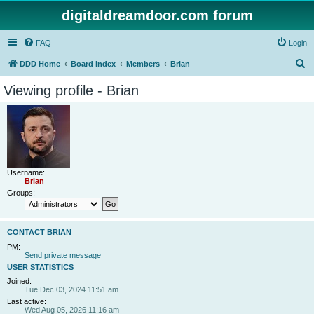
digitaldreamdoor.com forum
FAQ
Login
S
DDD Home
Board index
Members
Brian
e
Viewing profile - Brian
a
r
c
h
Username:
Brian
Groups:
CONTACT BRIAN
PM:
Send private message
USER STATISTICS
Joined:
Tue Dec 03, 2024 11:51 am
Last active:
Wed Aug 05, 2026 11:16 am