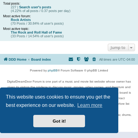
Total posts:
227 |
Search user’s posts
(4.22% of all posts / 0.37 posts per day)
Most active forum:
Rock Artists
(70 Posts / 30.84% of user’s posts)
Most active topic:
The Rock and Roll Hall of Fame
(33 Posts / 14.54% of user’s posts)
Jump to
DDD Home
Board index
All times are
UTC-04:00
Powered by
phpBB
® Forum Software © phpBB Limited
DigitalDreamDoor Forum is one part of a music and movie list website whose owner has
given its visitors the privilege to discuss music, movies, video games, and literature and
has no control and cannot in any way be held liable over how, or by whom this board is
This website uses cookies to ensure you get the
used. If you read or see anything inappropriate that has been posted, contact
digitaldreamdoor.contact@gmail.com. Comments in the forum are reviewed before list
best experience on our website.
Learn more
updates.
Topics include rock music, metal, rap, hip-hop, blues, jazz, songs, albums, guitar, drums,
musicians, and more.
Got it!
Privacy
|
Terms