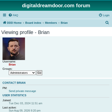
digitaldreamdoor.com forum
FAQ
Login
S
DDD Home
Board index
Members
Brian
e
Viewing profile - Brian
a
r
c
h
Username:
Brian
Groups:
CONTACT BRIAN
PM:
Send private message
USER STATISTICS
Joined:
Tue Dec 03, 2024 11:51 am
Last active:
Sun Aug 09, 2026 9:20 pm