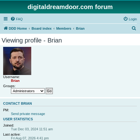
digitaldreamdoor.com forum
FAQ
Login
S
DDD Home
Board index
Members
Brian
e
Viewing profile - Brian
a
r
c
h
Username:
Brian
Groups:
CONTACT BRIAN
PM:
Send private message
USER STATISTICS
Joined:
Tue Dec 03, 2024 11:51 am
Last active:
Fri Aug 07, 2026 4:41 pm