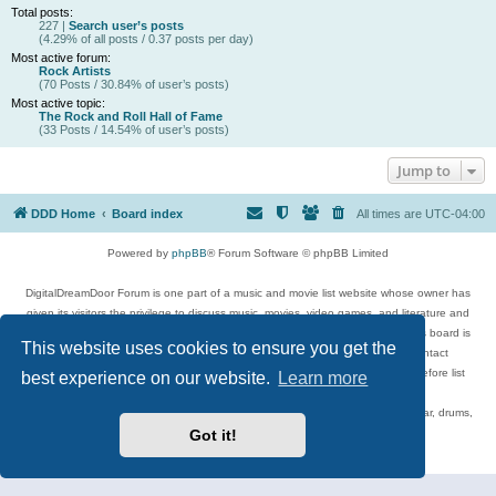
Total posts:
227 |
Search user’s posts
(4.29% of all posts / 0.37 posts per day)
Most active forum:
Rock Artists
(70 Posts / 30.84% of user’s posts)
Most active topic:
The Rock and Roll Hall of Fame
(33 Posts / 14.54% of user’s posts)
Jump to
DDD Home
Board index
All times are
UTC-04:00
Powered by
phpBB
® Forum Software © phpBB Limited
DigitalDreamDoor Forum is one part of a music and movie list website whose owner has
given its visitors the privilege to discuss music, movies, video games, and literature and
has no control and cannot in any way be held liable over how, or by whom this board is
This website uses cookies to ensure you get the
used. If you read or see anything inappropriate that has been posted, contact
digitaldreamdoor.contact@gmail.com. Comments in the forum are reviewed before list
best experience on our website.
Learn more
updates.
Topics include rock music, metal, rap, hip-hop, blues, jazz, songs, albums, guitar, drums,
musicians, and more.
Got it!
Privacy
|
Terms