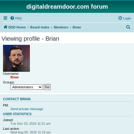
digitaldreamdoor.com forum
FAQ
Login
S
DDD Home
Board index
Members
Brian
e
Viewing profile - Brian
a
r
c
h
Username:
Brian
Groups:
CONTACT BRIAN
PM:
Send private message
USER STATISTICS
Joined:
Tue Dec 03, 2024 11:51 am
Last active:
Wed Aug 05, 2026 11:16 am