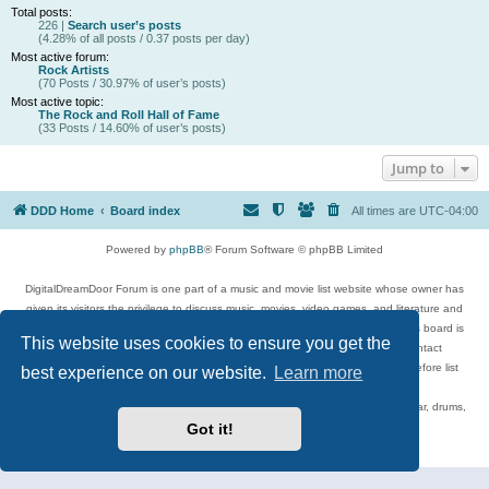
Total posts:
226 |
Search user’s posts
(4.28% of all posts / 0.37 posts per day)
Most active forum:
Rock Artists
(70 Posts / 30.97% of user’s posts)
Most active topic:
The Rock and Roll Hall of Fame
(33 Posts / 14.60% of user’s posts)
Jump to
DDD Home
Board index
All times are
UTC-04:00
Powered by
phpBB
® Forum Software © phpBB Limited
DigitalDreamDoor Forum is one part of a music and movie list website whose owner has
given its visitors the privilege to discuss music, movies, video games, and literature and
has no control and cannot in any way be held liable over how, or by whom this board is
This website uses cookies to ensure you get the
used. If you read or see anything inappropriate that has been posted, contact
digitaldreamdoor.contact@gmail.com. Comments in the forum are reviewed before list
best experience on our website.
Learn more
updates.
Topics include rock music, metal, rap, hip-hop, blues, jazz, songs, albums, guitar, drums,
musicians, and more.
Got it!
Privacy
|
Terms