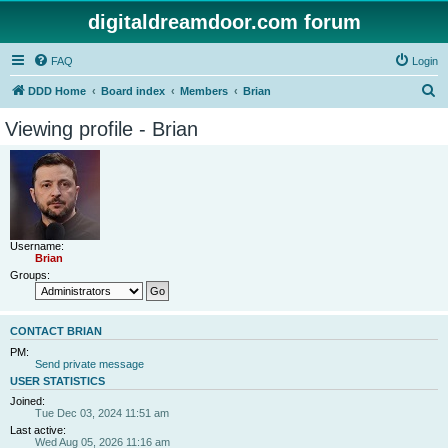
digitaldreamdoor.com forum
FAQ
Login
S
DDD Home
Board index
Members
Brian
e
Viewing profile - Brian
a
r
c
h
Username:
Brian
Groups:
CONTACT BRIAN
PM:
Send private message
USER STATISTICS
Joined:
Tue Dec 03, 2024 11:51 am
Last active:
Wed Aug 05, 2026 11:16 am