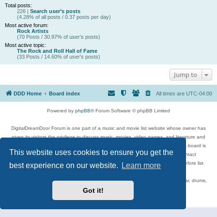
Total posts:
226 |
Search user’s posts
(4.28% of all posts / 0.37 posts per day)
Most active forum:
Rock Artists
(70 Posts / 30.97% of user’s posts)
Most active topic:
The Rock and Roll Hall of Fame
(33 Posts / 14.60% of user’s posts)
Jump to
DDD Home
Board index
All times are
UTC-04:00
Powered by
phpBB
® Forum Software © phpBB Limited
DigitalDreamDoor Forum is one part of a music and movie list website whose owner has
given its visitors the privilege to discuss music, movies, video games, and literature and
has no control and cannot in any way be held liable over how, or by whom this board is
This website uses cookies to ensure you get the
used. If you read or see anything inappropriate that has been posted, contact
digitaldreamdoor.contact@gmail.com. Comments in the forum are reviewed before list
best experience on our website.
Learn more
updates.
Topics include rock music, metal, rap, hip-hop, blues, jazz, songs, albums, guitar, drums,
musicians, and more.
Got it!
Privacy
|
Terms