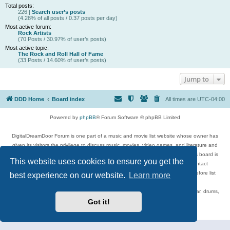
Total posts:
226 |
Search user’s posts
(4.28% of all posts / 0.37 posts per day)
Most active forum:
Rock Artists
(70 Posts / 30.97% of user’s posts)
Most active topic:
The Rock and Roll Hall of Fame
(33 Posts / 14.60% of user’s posts)
Jump to
DDD Home
Board index
All times are
UTC-04:00
Powered by
phpBB
® Forum Software © phpBB Limited
DigitalDreamDoor Forum is one part of a music and movie list website whose owner has
given its visitors the privilege to discuss music, movies, video games, and literature and
has no control and cannot in any way be held liable over how, or by whom this board is
This website uses cookies to ensure you get the
used. If you read or see anything inappropriate that has been posted, contact
digitaldreamdoor.contact@gmail.com. Comments in the forum are reviewed before list
best experience on our website.
Learn more
updates.
Topics include rock music, metal, rap, hip-hop, blues, jazz, songs, albums, guitar, drums,
musicians, and more.
Got it!
Privacy
|
Terms