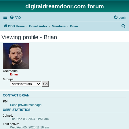
digitaldreamdoor.com forum
FAQ
Login
S
DDD Home
Board index
Members
Brian
e
Viewing profile - Brian
a
r
c
h
Username:
Brian
Groups:
CONTACT BRIAN
PM:
Send private message
USER STATISTICS
Joined:
Tue Dec 03, 2024 11:51 am
Last active:
Wed Aug 05, 2026 11:16 am