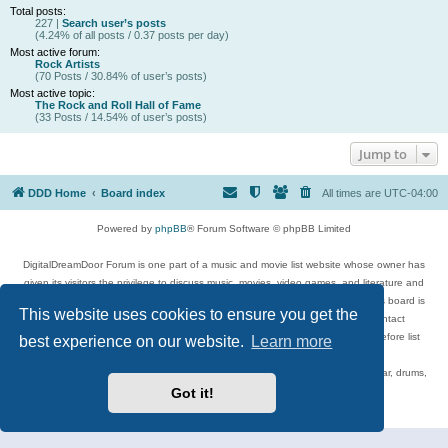
Total posts:
227 |
Search user’s posts
(4.24% of all posts / 0.37 posts per day)
Most active forum:
Rock Artists
(70 Posts / 30.84% of user’s posts)
Most active topic:
The Rock and Roll Hall of Fame
(33 Posts / 14.54% of user’s posts)
Jump to
DDD Home
Board index
All times are
UTC-04:00
Powered by
phpBB
® Forum Software © phpBB Limited
DigitalDreamDoor Forum is one part of a music and movie list website whose owner has
given its visitors the privilege to discuss music, movies, video games, and literature and
has no control and cannot in any way be held liable over how, or by whom this board is
This website uses cookies to ensure you get the
used. If you read or see anything inappropriate that has been posted, contact
digitaldreamdoor.contact@gmail.com. Comments in the forum are reviewed before list
best experience on our website.
Learn more
updates.
Topics include rock music, metal, rap, hip-hop, blues, jazz, songs, albums, guitar, drums,
musicians, and more.
Got it!
Privacy
|
Terms