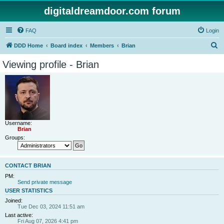
digitaldreamdoor.com forum
FAQ
Login
S
DDD Home
Board index
Members
Brian
e
Viewing profile - Brian
a
r
c
h
Username:
Brian
Groups:
CONTACT BRIAN
PM:
Send private message
USER STATISTICS
Joined:
Tue Dec 03, 2024 11:51 am
Last active:
Fri Aug 07, 2026 4:41 pm