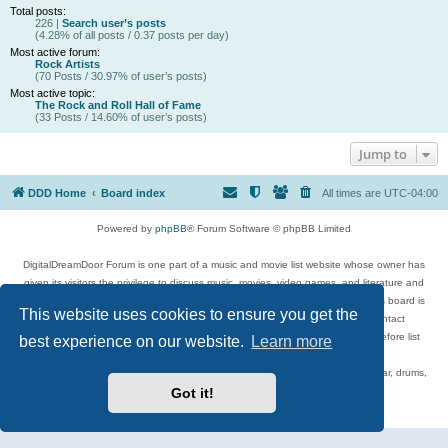
Total posts:
226 |
Search user’s posts
(4.28% of all posts / 0.37 posts per day)
Most active forum:
Rock Artists
(70 Posts / 30.97% of user’s posts)
Most active topic:
The Rock and Roll Hall of Fame
(33 Posts / 14.60% of user’s posts)
Jump to
DDD Home
Board index
All times are
UTC-04:00
Powered by
phpBB
® Forum Software © phpBB Limited
DigitalDreamDoor Forum is one part of a music and movie list website whose owner has
given its visitors the privilege to discuss music, movies, video games, and literature and
has no control and cannot in any way be held liable over how, or by whom this board is
This website uses cookies to ensure you get the
used. If you read or see anything inappropriate that has been posted, contact
digitaldreamdoor.contact@gmail.com. Comments in the forum are reviewed before list
best experience on our website.
Learn more
updates.
Topics include rock music, metal, rap, hip-hop, blues, jazz, songs, albums, guitar, drums,
musicians, and more.
Got it!
Privacy
|
Terms