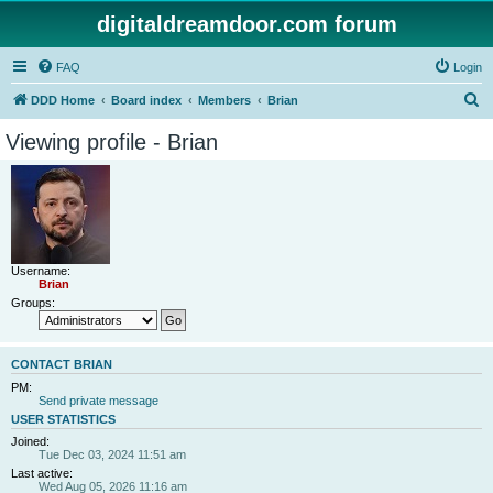
digitaldreamdoor.com forum
FAQ
Login
S
DDD Home
Board index
Members
Brian
e
Viewing profile - Brian
a
r
c
h
Username:
Brian
Groups:
CONTACT BRIAN
PM:
Send private message
USER STATISTICS
Joined:
Tue Dec 03, 2024 11:51 am
Last active:
Wed Aug 05, 2026 11:16 am