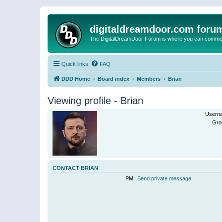
digitaldreamdoor.com foru
The DigitalDreamDoor Forum is where you can comment 
Quick links
FAQ
DDD Home
Board index
Members
Brian
Viewing profile - Brian
Usern
Gro
CONTACT BRIAN
PM:
Send private message