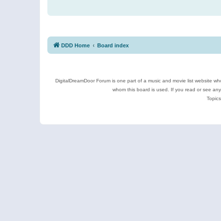
DDD Home
Board index
DigitalDreamDoor Forum is one part of a music and movie list website who
whom this board is used. If you read or see an
Topics