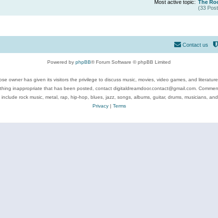
Most active topic:
The Roc
(33 Post
Contact us
Powered by
phpBB
® Forum Software © phpBB Limited
se owner has given its visitors the privilege to discuss music, movies, video games, and literatur
ything inappropriate that has been posted, contact digitaldreamdoor.contact@gmail.com. Comments
 include rock music, metal, rap, hip-hop, blues, jazz, songs, albums, guitar, drums, musicians, an
Privacy
|
Terms