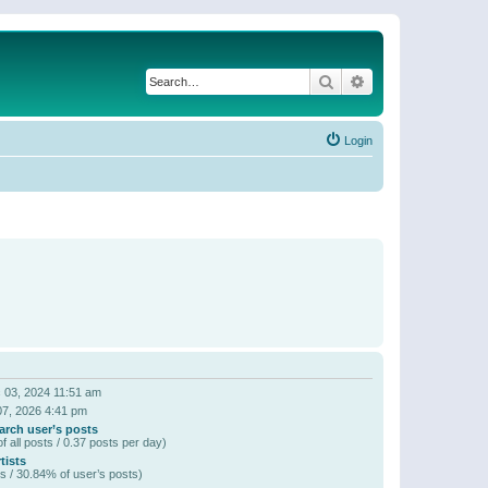
Search
Advanced search
Login
 03, 2024 11:51 am
07, 2026 4:41 pm
arch user’s posts
f all posts / 0.37 posts per day)
tists
s / 30.84% of user’s posts)