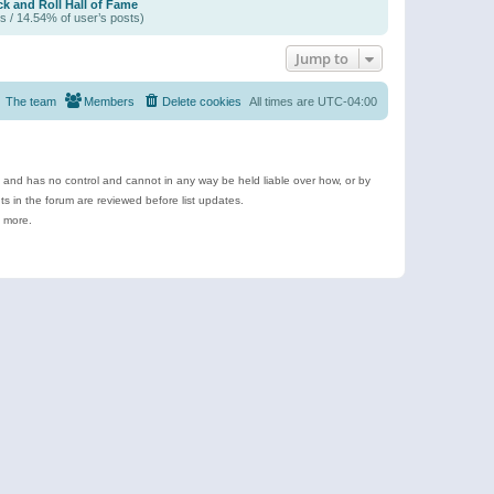
k and Roll Hall of Fame
s / 14.54% of user’s posts)
Jump to
The team
Members
Delete cookies
All times are
UTC-04:00
e and has no control and cannot in any way be held liable over how, or by
 in the forum are reviewed before list updates.
d more.