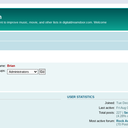
m
to improve music, movie, and other lists in digitaldreamdoor.com. Welcome
ame:
Brian
ups:
USER STATISTICS
Joined:
Tue Dec
Last active:
Fri Aug 
Total posts:
227 |
Se
(4.28% o
Most active forum:
Rock Ar
(70 Post