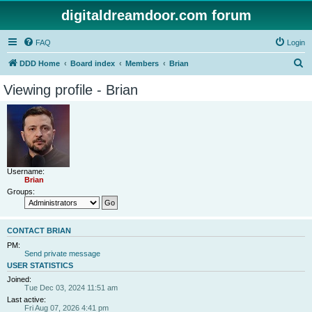
digitaldreamdoor.com forum
FAQ
Login
S
DDD Home
Board index
Members
Brian
e
Viewing profile - Brian
a
r
c
h
Username:
Brian
Groups:
CONTACT BRIAN
PM:
Send private message
USER STATISTICS
Joined:
Tue Dec 03, 2024 11:51 am
Last active:
Fri Aug 07, 2026 4:41 pm