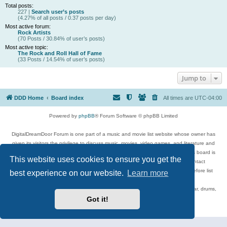
Total posts:
227 |
Search user’s posts
(4.27% of all posts / 0.37 posts per day)
Most active forum:
Rock Artists
(70 Posts / 30.84% of user’s posts)
Most active topic:
The Rock and Roll Hall of Fame
(33 Posts / 14.54% of user’s posts)
Jump to
DDD Home
Board index
All times are
UTC-04:00
Powered by
phpBB
® Forum Software © phpBB Limited
DigitalDreamDoor Forum is one part of a music and movie list website whose owner has
given its visitors the privilege to discuss music, movies, video games, and literature and
has no control and cannot in any way be held liable over how, or by whom this board is
This website uses cookies to ensure you get the
used. If you read or see anything inappropriate that has been posted, contact
digitaldreamdoor.contact@gmail.com. Comments in the forum are reviewed before list
best experience on our website.
Learn more
updates.
Topics include rock music, metal, rap, hip-hop, blues, jazz, songs, albums, guitar, drums,
musicians, and more.
Got it!
Privacy
|
Terms