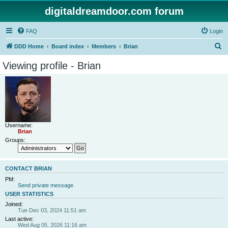
digitaldreamdoor.com forum
FAQ
Login
S
DDD Home
Board index
Members
Brian
e
Viewing profile - Brian
a
r
c
h
Username:
Brian
Groups:
CONTACT BRIAN
PM:
Send private message
USER STATISTICS
Joined:
Tue Dec 03, 2024 11:51 am
Last active:
Wed Aug 05, 2026 11:16 am