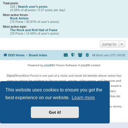
Total posts:
226 |
Search user’s posts
(4.28% of all posts / 0.37 posts per day)
Most active forum:
Rock Artists
(70 Posts / 30.97% of user’s posts)
Most active topic:
The Rock and Roll Hall of Fame
(33 Posts / 14.60% of user’s posts)
Jump to
DDD Home
Board index
All times are
UTC-04:00
Powered by
phpBB
® Forum Software © phpBB Limited
DigitalDreamDoor Forum is one part of a music and movie list website whose owner has
given its visitors the privilege to discuss music, movies, video games, and literature and
has no control and cannot in any way be held liable over how, or by whom this board is
This website uses cookies to ensure you get the
used. If you read or see anything inappropriate that has been posted, contact
digitaldreamdoor.contact@gmail.com. Comments in the forum are reviewed before list
best experience on our website.
Learn more
updates.
Topics include rock music, metal, rap, hip-hop, blues, jazz, songs, albums, guitar, drums,
musicians, and more.
Got it!
Privacy
|
Terms