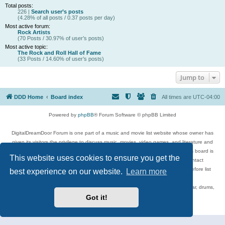
Total posts:
226 |
Search user’s posts
(4.28% of all posts / 0.37 posts per day)
Most active forum:
Rock Artists
(70 Posts / 30.97% of user’s posts)
Most active topic:
The Rock and Roll Hall of Fame
(33 Posts / 14.60% of user’s posts)
Jump to
DDD Home
Board index
All times are
UTC-04:00
Powered by
phpBB
® Forum Software © phpBB Limited
DigitalDreamDoor Forum is one part of a music and movie list website whose owner has
given its visitors the privilege to discuss music, movies, video games, and literature and
has no control and cannot in any way be held liable over how, or by whom this board is
This website uses cookies to ensure you get the
used. If you read or see anything inappropriate that has been posted, contact
digitaldreamdoor.contact@gmail.com. Comments in the forum are reviewed before list
best experience on our website.
Learn more
updates.
Topics include rock music, metal, rap, hip-hop, blues, jazz, songs, albums, guitar, drums,
musicians, and more.
Got it!
Privacy
|
Terms