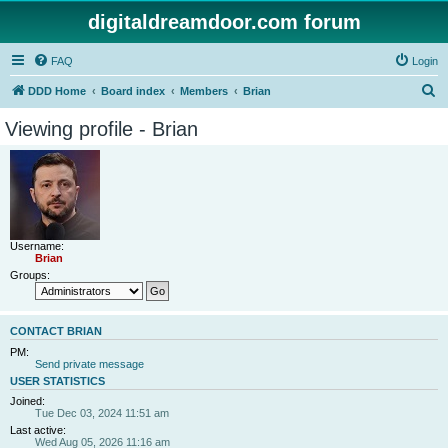
digitaldreamdoor.com forum
FAQ
Login
S
DDD Home
Board index
Members
Brian
e
Viewing profile - Brian
a
r
c
h
Username:
Brian
Groups:
CONTACT BRIAN
PM:
Send private message
USER STATISTICS
Joined:
Tue Dec 03, 2024 11:51 am
Last active:
Wed Aug 05, 2026 11:16 am