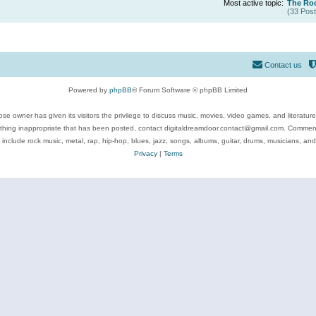
Most active topic:
The Roc
(33 Post
Contact us
Powered by
phpBB
® Forum Software © phpBB Limited
se owner has given its visitors the privilege to discuss music, movies, video games, and literatur
ything inappropriate that has been posted, contact digitaldreamdoor.contact@gmail.com. Comments
 include rock music, metal, rap, hip-hop, blues, jazz, songs, albums, guitar, drums, musicians, an
Privacy
|
Terms