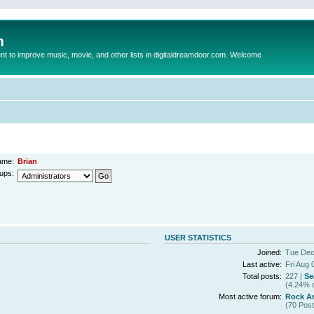
m
to improve music, movie, and other lists in digitaldreamdoor.com. Welcome
ame:
Brian
ups:
USER STATISTICS
Joined:
Tue Dec
Last active:
Fri Aug 
Total posts:
227 |
Se
(4.24% o
Most active forum:
Rock Ar
(70 Post