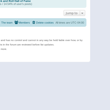
k and Roll Hall of Fame
s / 14.54% of user’s posts)
Jump to
The team
Members
Delete cookies
All times are
UTC-04:00
e and has no control and cannot in any way be held liable over how, or by
 in the forum are reviewed before list updates.
d more.