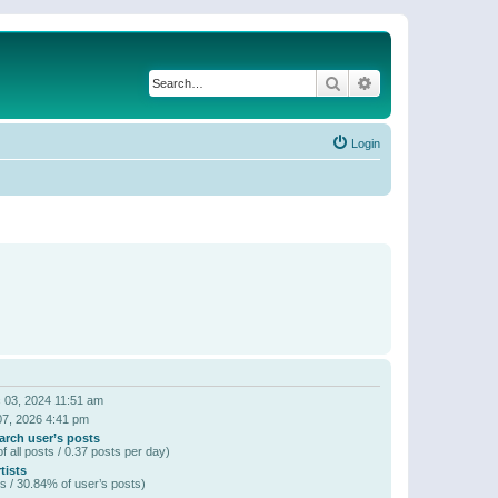
Search
Advanced search
Login
 03, 2024 11:51 am
07, 2026 4:41 pm
arch user’s posts
f all posts / 0.37 posts per day)
tists
s / 30.84% of user’s posts)