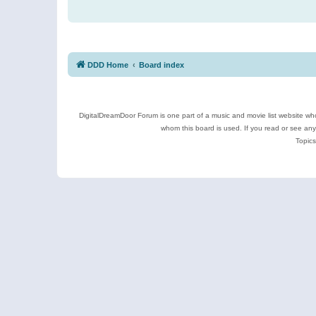
DDD Home
Board index
DigitalDreamDoor Forum is one part of a music and movie list website who
whom this board is used. If you read or see an
Topics