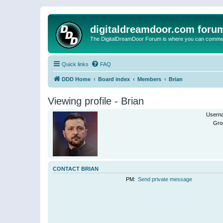
digitaldreamdoor.com foru
The DigitalDreamDoor Forum is where you can comment 
Quick links
FAQ
DDD Home
Board index
Members
Brian
Viewing profile - Brian
Usern
Gro
CONTACT BRIAN
PM:
Send private message