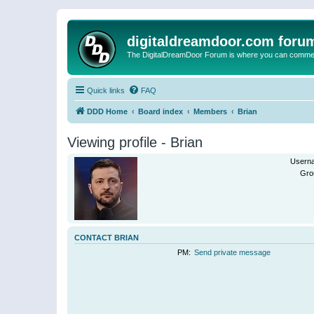
digitaldreamdoor.com foru
The DigitalDreamDoor Forum is where you can comment 
Quick links
FAQ
DDD Home
Board index
Members
Brian
Viewing profile - Brian
Usern
Gro
CONTACT BRIAN
PM:
Send private message