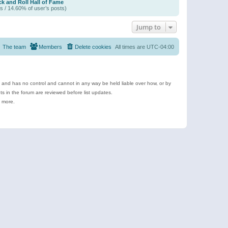
k and Roll Hall of Fame
s / 14.60% of user’s posts)
Jump to
The team
Members
Delete cookies
All times are
UTC-04:00
e and has no control and cannot in any way be held liable over how, or by
 in the forum are reviewed before list updates.
d more.