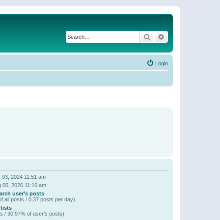
Search
Advanced search
Login
 03, 2024 11:51 am
 05, 2026 11:16 am
arch user’s posts
f all posts / 0.37 posts per day)
tists
s / 30.97% of user’s posts)