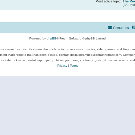
Most active topic:
The Roc
(33 Post
Contact us
Powered by
phpBB
® Forum Software © phpBB Limited
se owner has given its visitors the privilege to discuss music, movies, video games, and literatur
ything inappropriate that has been posted, contact digitaldreamdoor.contact@gmail.com. Comments
 include rock music, metal, rap, hip-hop, blues, jazz, songs, albums, guitar, drums, musicians, an
Privacy
|
Terms