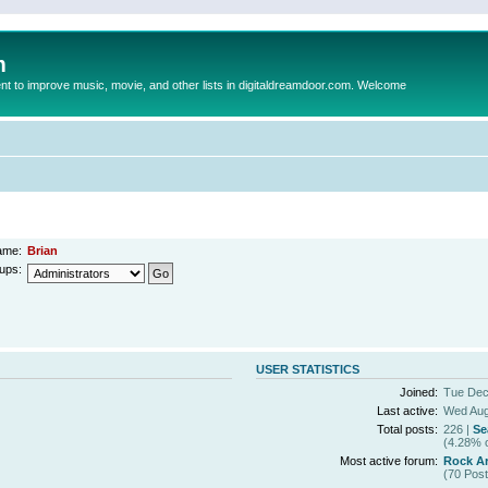
m
to improve music, movie, and other lists in digitaldreamdoor.com. Welcome
ame:
Brian
ups:
USER STATISTICS
Joined:
Tue Dec
Last active:
Wed Aug
Total posts:
226 |
Se
(4.28% o
Most active forum:
Rock Ar
(70 Post