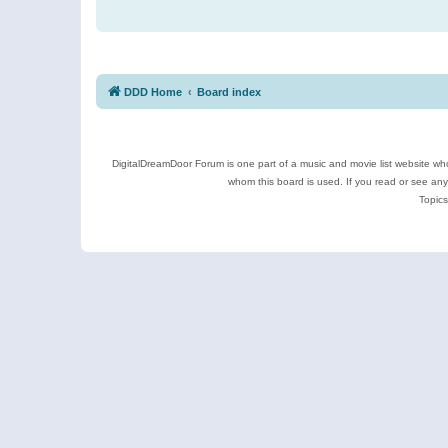
DDD Home
Board index
DigitalDreamDoor Forum is one part of a music and movie list website who
whom this board is used. If you read or see an
Topics