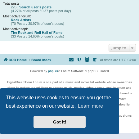
Total posts:
226 |
Search user’s posts
(4.27% of all posts / 0.37 posts per day)
Most active forum:
Rock Artists
(70 Posts / 30.97% of user’s posts)
Most active topic:
The Rock and Roll Hall of Fame
(33 Posts / 14.60% of user’s posts)
Jump to
DDD Home
Board index
All times are
UTC-04:00
Powered by
phpBB
® Forum Software © phpBB Limited
DigitalDreamDoor Forum is one part of a music and movie list website whose owner has
given its visitors the privilege to discuss music, movies, video games, and literature and
has no control and cannot in any way be held liable over how, or by whom this board is
This website uses cookies to ensure you get the
used. If you read or see anything inappropriate that has been posted, contact
digitaldreamdoor.contact@gmail.com. Comments in the forum are reviewed before list
best experience on our website.
Learn more
updates.
Topics include rock music, metal, rap, hip-hop, blues, jazz, songs, albums, guitar, drums,
musicians, and more.
Got it!
Privacy
|
Terms