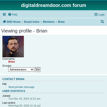
digitaldreamdoor.com forum
FAQ
Login
S
DDD Home
Board index
Members
Brian
e
Viewing profile - Brian
a
r
c
h
Username:
Brian
Groups:
CONTACT BRIAN
PM:
Send private message
USER STATISTICS
Joined:
Tue Dec 03, 2024 11:51 am
Last active:
Wed Aug 05, 2026 11:16 am