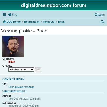
digitaldreamdoor.com forum
FAQ
Login
S
DDD Home
Board index
Members
Brian
e
Viewing profile - Brian
a
r
c
h
Username:
Brian
Groups:
CONTACT BRIAN
PM:
Send private message
USER STATISTICS
Joined:
Tue Dec 03, 2024 11:51 am
Last active:
Sun Aug 09, 2026 9:20 pm