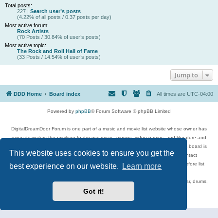
Total posts:
227 |
Search user’s posts
(4.22% of all posts / 0.37 posts per day)
Most active forum:
Rock Artists
(70 Posts / 30.84% of user’s posts)
Most active topic:
The Rock and Roll Hall of Fame
(33 Posts / 14.54% of user’s posts)
Jump to
DDD Home
Board index
All times are
UTC-04:00
Powered by
phpBB
® Forum Software © phpBB Limited
DigitalDreamDoor Forum is one part of a music and movie list website whose owner has
given its visitors the privilege to discuss music, movies, video games, and literature and
has no control and cannot in any way be held liable over how, or by whom this board is
This website uses cookies to ensure you get the
used. If you read or see anything inappropriate that has been posted, contact
digitaldreamdoor.contact@gmail.com. Comments in the forum are reviewed before list
best experience on our website.
Learn more
updates.
Topics include rock music, metal, rap, hip-hop, blues, jazz, songs, albums, guitar, drums,
musicians, and more.
Got it!
Privacy
|
Terms