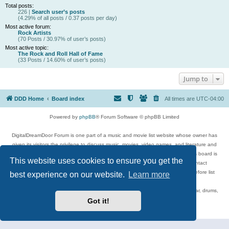
Total posts:
226 |
Search user’s posts
(4.29% of all posts / 0.37 posts per day)
Most active forum:
Rock Artists
(70 Posts / 30.97% of user’s posts)
Most active topic:
The Rock and Roll Hall of Fame
(33 Posts / 14.60% of user’s posts)
Jump to
DDD Home
Board index
All times are
UTC-04:00
Powered by
phpBB
® Forum Software © phpBB Limited
DigitalDreamDoor Forum is one part of a music and movie list website whose owner has
given its visitors the privilege to discuss music, movies, video games, and literature and
has no control and cannot in any way be held liable over how, or by whom this board is
This website uses cookies to ensure you get the
used. If you read or see anything inappropriate that has been posted, contact
digitaldreamdoor.contact@gmail.com. Comments in the forum are reviewed before list
best experience on our website.
Learn more
updates.
Topics include rock music, metal, rap, hip-hop, blues, jazz, songs, albums, guitar, drums,
musicians, and more.
Got it!
Privacy
|
Terms