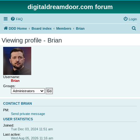
digitaldreamdoor.com forum
FAQ
Login
S
DDD Home
Board index
Members
Brian
e
Viewing profile - Brian
a
r
c
h
Username:
Brian
Groups:
CONTACT BRIAN
PM:
Send private message
USER STATISTICS
Joined:
Tue Dec 03, 2024 11:51 am
Last active:
Wed Aug 05, 2026 11:16 am