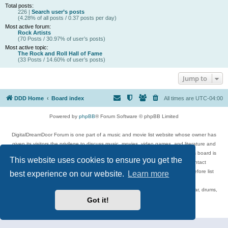
Total posts:
226 |
Search user’s posts
(4.28% of all posts / 0.37 posts per day)
Most active forum:
Rock Artists
(70 Posts / 30.97% of user’s posts)
Most active topic:
The Rock and Roll Hall of Fame
(33 Posts / 14.60% of user’s posts)
Jump to
DDD Home
Board index
All times are
UTC-04:00
Powered by
phpBB
® Forum Software © phpBB Limited
DigitalDreamDoor Forum is one part of a music and movie list website whose owner has
given its visitors the privilege to discuss music, movies, video games, and literature and
has no control and cannot in any way be held liable over how, or by whom this board is
This website uses cookies to ensure you get the
used. If you read or see anything inappropriate that has been posted, contact
digitaldreamdoor.contact@gmail.com. Comments in the forum are reviewed before list
best experience on our website.
Learn more
updates.
Topics include rock music, metal, rap, hip-hop, blues, jazz, songs, albums, guitar, drums,
musicians, and more.
Got it!
Privacy
|
Terms