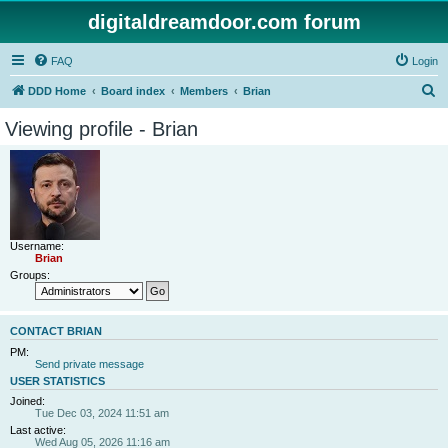
digitaldreamdoor.com forum
FAQ
Login
S
DDD Home
Board index
Members
Brian
e
Viewing profile - Brian
a
r
c
h
Username:
Brian
Groups:
CONTACT BRIAN
PM:
Send private message
USER STATISTICS
Joined:
Tue Dec 03, 2024 11:51 am
Last active:
Wed Aug 05, 2026 11:16 am