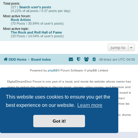
Total posts:
227 |
Search user’s posts
(4.22% of all posts / 0.37 posts per day)
Most active forum:
Rock Artists
(70 Posts / 30.84% of user’s posts)
Most active topic:
The Rock and Roll Hall of Fame
(33 Posts / 14.54% of user’s posts)
Jump to
DDD Home
Board index
All times are
UTC-04:00
Powered by
phpBB
® Forum Software © phpBB Limited
DigitalDreamDoor Forum is one part of a music and movie list website whose owner has
given its visitors the privilege to discuss music, movies, video games, and literature and
has no control and cannot in any way be held liable over how, or by whom this board is
This website uses cookies to ensure you get the
used. If you read or see anything inappropriate that has been posted, contact
digitaldreamdoor.contact@gmail.com. Comments in the forum are reviewed before list
best experience on our website.
Learn more
updates.
Topics include rock music, metal, rap, hip-hop, blues, jazz, songs, albums, guitar, drums,
musicians, and more.
Got it!
Privacy
|
Terms