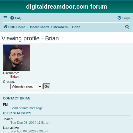
digitaldreamdoor.com forum
FAQ
Login
S
DDD Home
Board index
Members
Brian
e
Viewing profile - Brian
a
r
c
h
Username:
Brian
Groups:
CONTACT BRIAN
PM:
Send private message
USER STATISTICS
Joined:
Tue Dec 03, 2024 11:51 am
Last active:
Sun Aug 09, 2026 9:20 pm