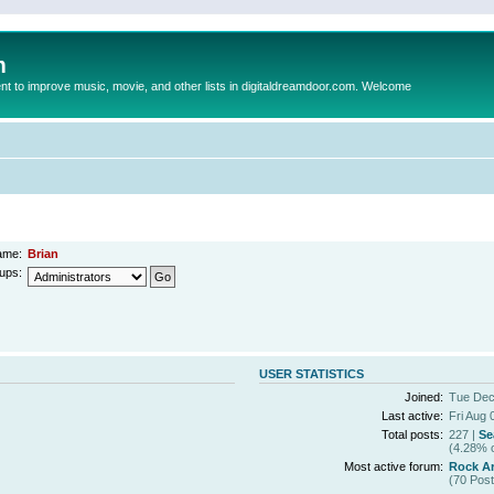
m
to improve music, movie, and other lists in digitaldreamdoor.com. Welcome
ame:
Brian
ups:
USER STATISTICS
Joined:
Tue Dec
Last active:
Fri Aug 
Total posts:
227 |
Se
(4.28% o
Most active forum:
Rock Ar
(70 Post