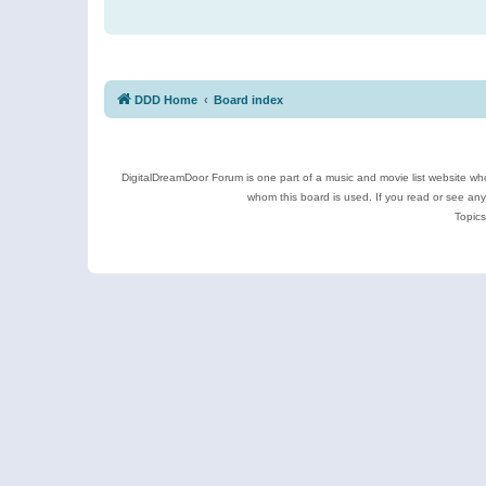
DDD Home
Board index
DigitalDreamDoor Forum is one part of a music and movie list website who
whom this board is used. If you read or see an
Topics