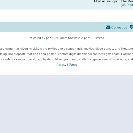
Most active topic:
The Roc
(33 Post
Contact us
Powered by
phpBB
® Forum Software © phpBB Limited
se owner has given its visitors the privilege to discuss music, movies, video games, and literatur
ything inappropriate that has been posted, contact digitaldreamdoor.contact@gmail.com. Comments
 include rock music, metal, rap, hip-hop, blues, jazz, songs, albums, guitar, drums, musicians, an
Privacy
|
Terms