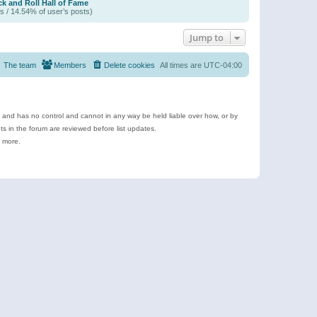
k and Roll Hall of Fame
s / 14.54% of user’s posts)
Jump to
The team
Members
Delete cookies
All times are
UTC-04:00
e and has no control and cannot in any way be held liable over how, or by
 in the forum are reviewed before list updates.
d more.