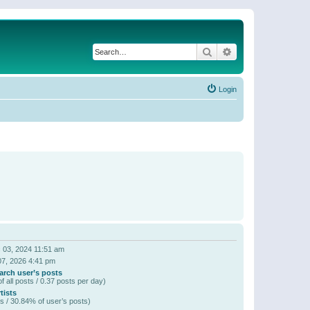
Search
Advanced search
Login
 03, 2024 11:51 am
07, 2026 4:41 pm
arch user’s posts
f all posts / 0.37 posts per day)
tists
s / 30.84% of user’s posts)