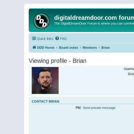
digitaldreamdoor.com foru
The DigitalDreamDoor Forum is where you can comment 
Quick links
FAQ
DDD Home
Board index
Members
Brian
Viewing profile - Brian
Usern
Gro
CONTACT BRIAN
PM:
Send private message