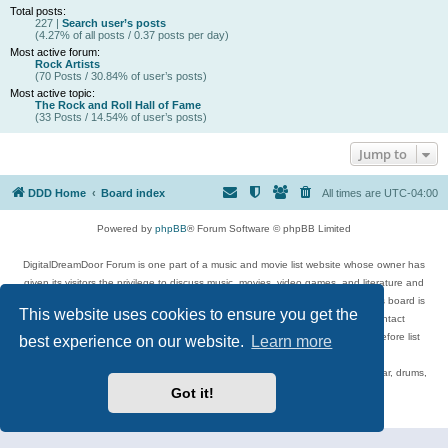
Total posts:
227 |
Search user’s posts
(4.27% of all posts / 0.37 posts per day)
Most active forum:
Rock Artists
(70 Posts / 30.84% of user’s posts)
Most active topic:
The Rock and Roll Hall of Fame
(33 Posts / 14.54% of user’s posts)
Jump to
DDD Home
Board index
All times are
UTC-04:00
Powered by
phpBB
® Forum Software © phpBB Limited
DigitalDreamDoor Forum is one part of a music and movie list website whose owner has
given its visitors the privilege to discuss music, movies, video games, and literature and
has no control and cannot in any way be held liable over how, or by whom this board is
This website uses cookies to ensure you get the
used. If you read or see anything inappropriate that has been posted, contact
digitaldreamdoor.contact@gmail.com. Comments in the forum are reviewed before list
best experience on our website.
Learn more
updates.
Topics include rock music, metal, rap, hip-hop, blues, jazz, songs, albums, guitar, drums,
musicians, and more.
Got it!
Privacy
|
Terms