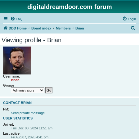
digitaldreamdoor.com forum
FAQ
Login
S
DDD Home
Board index
Members
Brian
e
Viewing profile - Brian
a
r
c
h
Username:
Brian
Groups:
CONTACT BRIAN
PM:
Send private message
USER STATISTICS
Joined:
Tue Dec 03, 2024 11:51 am
Last active:
Fri Aug 07, 2026 4:41 pm