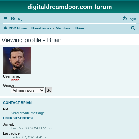
digitaldreamdoor.com forum
FAQ
Login
S
DDD Home
Board index
Members
Brian
e
Viewing profile - Brian
a
r
c
h
Username:
Brian
Groups:
CONTACT BRIAN
PM:
Send private message
USER STATISTICS
Joined:
Tue Dec 03, 2024 11:51 am
Last active:
Fri Aug 07, 2026 4:41 pm