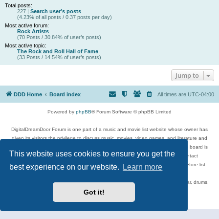
Total posts:
227 |
Search user’s posts
(4.23% of all posts / 0.37 posts per day)
Most active forum:
Rock Artists
(70 Posts / 30.84% of user’s posts)
Most active topic:
The Rock and Roll Hall of Fame
(33 Posts / 14.54% of user’s posts)
Jump to
DDD Home
Board index
All times are
UTC-04:00
Powered by
phpBB
® Forum Software © phpBB Limited
DigitalDreamDoor Forum is one part of a music and movie list website whose owner has
given its visitors the privilege to discuss music, movies, video games, and literature and
has no control and cannot in any way be held liable over how, or by whom this board is
This website uses cookies to ensure you get the
used. If you read or see anything inappropriate that has been posted, contact
digitaldreamdoor.contact@gmail.com. Comments in the forum are reviewed before list
best experience on our website.
Learn more
updates.
Topics include rock music, metal, rap, hip-hop, blues, jazz, songs, albums, guitar, drums,
musicians, and more.
Got it!
Privacy
|
Terms