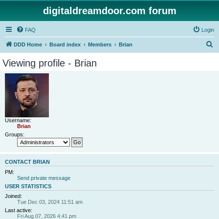
digitaldreamdoor.com forum
FAQ
Login
S
DDD Home
Board index
Members
Brian
e
Viewing profile - Brian
a
r
c
h
Username:
Brian
Groups:
CONTACT BRIAN
PM:
Send private message
USER STATISTICS
Joined:
Tue Dec 03, 2024 11:51 am
Last active:
Fri Aug 07, 2026 4:41 pm