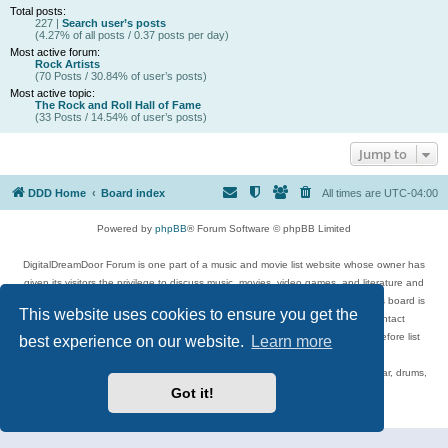
Total posts:
227 |
Search user’s posts
(4.27% of all posts / 0.37 posts per day)
Most active forum:
Rock Artists
(70 Posts / 30.84% of user’s posts)
Most active topic:
The Rock and Roll Hall of Fame
(33 Posts / 14.54% of user’s posts)
Jump to
DDD Home
Board index
All times are
UTC-04:00
Powered by
phpBB
® Forum Software © phpBB Limited
DigitalDreamDoor Forum is one part of a music and movie list website whose owner has
given its visitors the privilege to discuss music, movies, video games, and literature and
has no control and cannot in any way be held liable over how, or by whom this board is
This website uses cookies to ensure you get the
used. If you read or see anything inappropriate that has been posted, contact
digitaldreamdoor.contact@gmail.com. Comments in the forum are reviewed before list
best experience on our website.
Learn more
updates.
Topics include rock music, metal, rap, hip-hop, blues, jazz, songs, albums, guitar, drums,
musicians, and more.
Got it!
Privacy
|
Terms