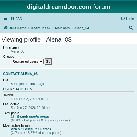
digitaldreamdoor.com forum
FAQ
Login
S
DDD Home
Board index
Members
Alena_03
e
Viewing profile - Alena_03
a
Username:
r
Alena_03
Groups:
c
h
CONTACT ALENA_03
PM:
Send private message
USER STATISTICS
Joined:
Tue Dec 03, 2024 6:52 pm
Last active:
Sat Jun 27, 2026 10:46 pm
Total posts:
18 |
Search user’s posts
(0.34% of all posts / 0.03 posts per day)
Most active forum:
Video / Computer Games
(3 Posts / 16.67% of user’s posts)