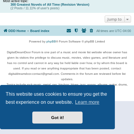
Most active topic:
300 Greatest Novels of All Time (Revision Version)
(2 Posts / 11.11% of user’s posts)
Jump to
DDD Home
Board index
All times are
UTC-04:00
Powered by
phpBB
® Forum Software © phpBB Limited
DigitalDreamDoor Forum is one part of a music and movie list website whose owner has
given its visitors the privilege to discuss music, movies, video games, and literature and
has no control and cannot in any way be held liable over how, or by whom this board is
used. If you read or see anything inappropriate that has been posted, contact
digitaldreamdoor.contact@gmail.com. Comments in the forum are reviewed before list
updates.
Topics include rock music, metal, rap, hip-hop, blues, jazz, songs, albums, guitar, drums,
musicians, and more.
This website uses cookies to ensure you get the
Privacy
|
Terms
best experience on our website.
Learn more
Got it!