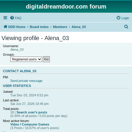
digitaldreamdoor.com forum
FAQ
Login
S
DDD Home
Board index
Members
Alena_03
e
Viewing profile - Alena_03
a
Username:
r
Alena_03
Groups:
c
h
CONTACT ALENA_03
PM:
Send private message
USER STATISTICS
Joined:
Tue Dec 03, 2024 6:52 pm
Last active:
Sat Jun 27, 2026 10:46 pm
Total posts:
18 |
Search user’s posts
(0.34% of all posts / 0.03 posts per day)
Most active forum:
Video / Computer Games
(3 Posts / 16.67% of user’s posts)