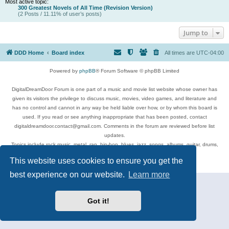
Most active topic:
300 Greatest Novels of All Time (Revision Version)
(2 Posts / 11.11% of user’s posts)
Jump to
DDD Home
Board index
All times are
UTC-04:00
Powered by
phpBB
® Forum Software © phpBB Limited
DigitalDreamDoor Forum is one part of a music and movie list website whose owner has
given its visitors the privilege to discuss music, movies, video games, and literature and
has no control and cannot in any way be held liable over how, or by whom this board is
used. If you read or see anything inappropriate that has been posted, contact
digitaldreamdoor.contact@gmail.com. Comments in the forum are reviewed before list
updates.
Topics include rock music, metal, rap, hip-hop, blues, jazz, songs, albums, guitar, drums,
musicians, and more.
This website uses cookies to ensure you get the
Privacy
|
Terms
best experience on our website.
Learn more
Got it!