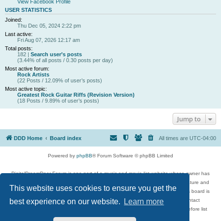
View Facebook Profile
USER STATISTICS
Joined:
Thu Dec 05, 2024 2:22 pm
Last active:
Fri Aug 07, 2026 12:17 am
Total posts:
182 |
Search user’s posts
(3.44% of all posts / 0.30 posts per day)
Most active forum:
Rock Artists
(22 Posts / 12.09% of user’s posts)
Most active topic:
Greatest Rock Guitar Riffs (Revision Version)
(18 Posts / 9.89% of user’s posts)
Jump to
DDD Home
Board index
All times are
UTC-04:00
Powered by
phpBB
® Forum Software © phpBB Limited
DigitalDreamDoor Forum is one part of a music and movie list website whose owner has
given its visitors the privilege to discuss music, movies, video games, and literature and
This website uses cookies to ensure you get the
has no control and cannot in any way be held liable over how, or by whom this board is
used. If you read or see anything inappropriate that has been posted, contact
best experience on our website.
Learn more
digitaldreamdoor.contact@gmail.com. Comments in the forum are reviewed before list
updates.