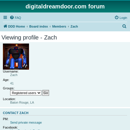
digitaldreamdoor.com forum
FAQ
Login
S
DDD Home
Board index
Members
Zach
e
Viewing profile - Zach
a
r
c
h
Username:
Zach
Age:
41
Groups:
Location:
Baton Rouge, LA
CONTACT ZACH
PM:
Send private message
Facebook: