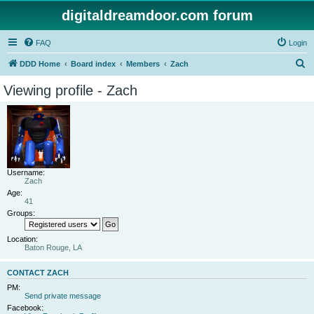
digitaldreamdoor.com forum
FAQ
Login
S
DDD Home
Board index
Members
Zach
e
Viewing profile - Zach
a
r
c
h
Username:
Zach
Age:
41
Groups:
Location:
Baton Rouge, LA
CONTACT ZACH
PM:
Send private message
Facebook: