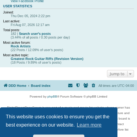
View Facebook Profile
USER STATISTICS
Joined:
Thu Dec 05, 2024 2:22 pm
Last active:
Fri Aug 07, 2026 12:17 am
Total posts:
182 |
Search user’s posts
(3.44% of all posts / 0.30 posts per day)
Most active forum:
Rock Artists
(22 Posts / 12.09% of user’s posts)
Most active topic:
Greatest Rock Guitar Riffs (Revision Version)
(18 Posts / 9.89% of user’s posts)
Jump to
DDD Home
Board index
All times are
UTC-04:00
Powered by
phpBB
® Forum Software © phpBB Limited
DigitalDreamDoor Forum is one part of a music and movie list website whose owner has
given its visitors the privilege to discuss music, movies, video games, and literature and
This website uses cookies to ensure you get the
has no control and cannot in any way be held liable over how, or by whom this board is
used. If you read or see anything inappropriate that has been posted, contact
best experience on our website.
Learn more
digitaldreamdoor.contact@gmail.com. Comments in the forum are reviewed before list
updates.