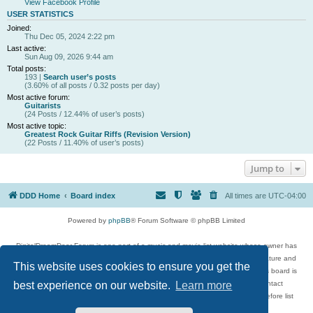
View Facebook Profile
USER STATISTICS
Joined:
Thu Dec 05, 2024 2:22 pm
Last active:
Sun Aug 09, 2026 9:44 am
Total posts:
193 |
Search user’s posts
(3.60% of all posts / 0.32 posts per day)
Most active forum:
Guitarists
(24 Posts / 12.44% of user’s posts)
Most active topic:
Greatest Rock Guitar Riffs (Revision Version)
(22 Posts / 11.40% of user’s posts)
Jump to
DDD Home
Board index
All times are
UTC-04:00
Powered by
phpBB
® Forum Software © phpBB Limited
DigitalDreamDoor Forum is one part of a music and movie list website whose owner has
given its visitors the privilege to discuss music, movies, video games, and literature and
This website uses cookies to ensure you get the
has no control and cannot in any way be held liable over how, or by whom this board is
used. If you read or see anything inappropriate that has been posted, contact
best experience on our website.
Learn more
digitaldreamdoor.contact@gmail.com. Comments in the forum are reviewed before list
updates.