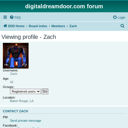
digitaldreamdoor.com forum
FAQ
Login
S
DDD Home
Board index
Members
Zach
e
Viewing profile - Zach
a
r
c
h
Username:
Zach
Age:
41
Groups:
Location:
Baton Rouge, LA
CONTACT ZACH
PM:
Send private message
Facebook: