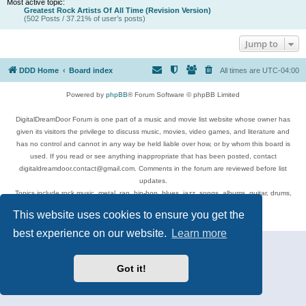
Most active topic:
Greatest Rock Artists Of All Time (Revision Version)
(502 Posts / 37.21% of user’s posts)
Jump to
DDD Home
Board index
All times are
UTC-04:00
Powered by
phpBB
® Forum Software © phpBB Limited
DigitalDreamDoor Forum is one part of a music and movie list website whose owner has
given its visitors the privilege to discuss music, movies, video games, and literature and
has no control and cannot in any way be held liable over how, or by whom this board is
used. If you read or see anything inappropriate that has been posted, contact
digitaldreamdoor.contact@gmail.com. Comments in the forum are reviewed before list
updates.
Topics include rock music, metal, rap, hip-hop, blues, jazz, songs, albums, guitar, drums,
musicians, and more.
This website uses cookies to ensure you get the
Privacy
|
Terms
best experience on our website.
Learn more
Got it!