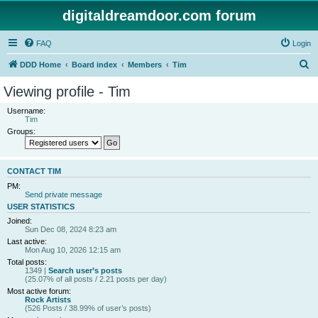
digitaldreamdoor.com forum
FAQ
Login
S
DDD Home
Board index
Members
Tim
e
Viewing profile - Tim
a
Username:
r
Tim
Groups:
c
h
CONTACT TIM
PM:
Send private message
USER STATISTICS
Joined:
Sun Dec 08, 2024 8:23 am
Last active:
Mon Aug 10, 2026 12:15 am
Total posts:
1349 |
Search user’s posts
(25.07% of all posts / 2.21 posts per day)
Most active forum:
Rock Artists
(526 Posts / 38.99% of user’s posts)