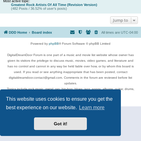
Most active topic:
Greatest Rock Artists Of All Time (Revision Version)
(482 Posts / 36.52% of user’s posts)
Jump to
DDD Home
Board index
All times are
UTC-04:00
Powered by
phpBB
® Forum Software © phpBB Limited
DigitalDreamDoor Forum is one part of a music and movie list website whose owner has
given its visitors the privilege to discuss music, movies, video games, and literature and
has no control and cannot in any way be held liable over how, or by whom this board is
used. If you read or see anything inappropriate that has been posted, contact
digitaldreamdoor.contact@gmail.com. Comments in the forum are reviewed before list
updates.
Topics include rock music, metal, rap, hip-hop, blues, jazz, songs, albums, guitar, drums,
musicians, and more.
This website uses cookies to ensure you get the
Privacy
|
Terms
best experience on our website.
Learn more
Got it!