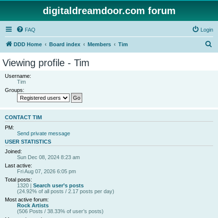
digitaldreamdoor.com forum
FAQ
Login
S
DDD Home
Board index
Members
Tim
e
Viewing profile - Tim
a
Username:
r
Tim
Groups:
c
h
CONTACT TIM
PM:
Send private message
USER STATISTICS
Joined:
Sun Dec 08, 2024 8:23 am
Last active:
Fri Aug 07, 2026 6:05 pm
Total posts:
1320 |
Search user’s posts
(24.92% of all posts / 2.17 posts per day)
Most active forum:
Rock Artists
(506 Posts / 38.33% of user’s posts)