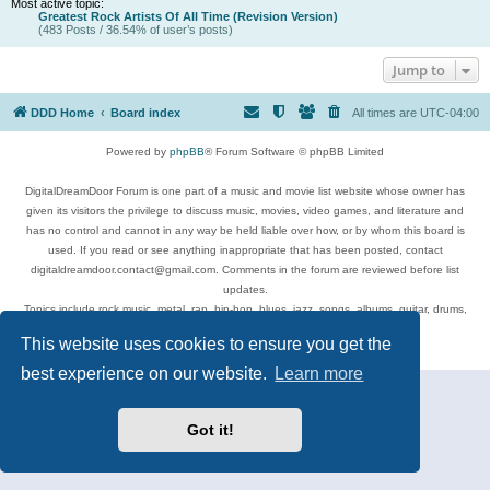
Most active topic:
Greatest Rock Artists Of All Time (Revision Version)
(483 Posts / 36.54% of user’s posts)
Jump to
DDD Home
Board index
All times are
UTC-04:00
Powered by
phpBB
® Forum Software © phpBB Limited
DigitalDreamDoor Forum is one part of a music and movie list website whose owner has
given its visitors the privilege to discuss music, movies, video games, and literature and
has no control and cannot in any way be held liable over how, or by whom this board is
used. If you read or see anything inappropriate that has been posted, contact
digitaldreamdoor.contact@gmail.com. Comments in the forum are reviewed before list
updates.
Topics include rock music, metal, rap, hip-hop, blues, jazz, songs, albums, guitar, drums,
musicians, and more.
This website uses cookies to ensure you get the
Privacy
|
Terms
best experience on our website.
Learn more
Got it!