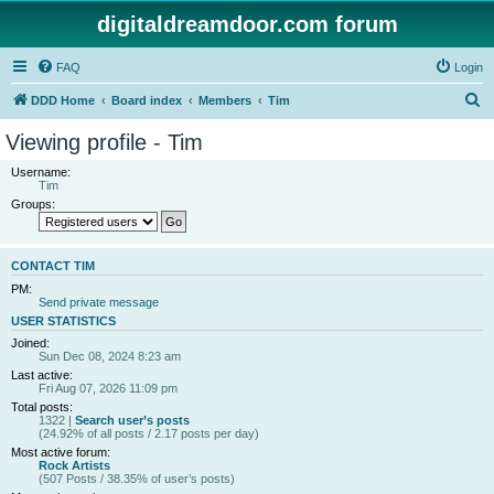
digitaldreamdoor.com forum
FAQ
Login
S
DDD Home
Board index
Members
Tim
e
Viewing profile - Tim
a
Username:
r
Tim
Groups:
c
h
CONTACT TIM
PM:
Send private message
USER STATISTICS
Joined:
Sun Dec 08, 2024 8:23 am
Last active:
Fri Aug 07, 2026 11:09 pm
Total posts:
1322 |
Search user’s posts
(24.92% of all posts / 2.17 posts per day)
Most active forum:
Rock Artists
(507 Posts / 38.35% of user’s posts)